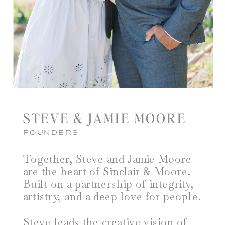
STEVE & JAMIE MOORE
FOUNDERS
Together, Steve and Jamie Moore
are the heart of Sinclair & Moore.
Built on a partnership of integrity,
artistry, and a deep love for people.
Steve leads the creative vision of