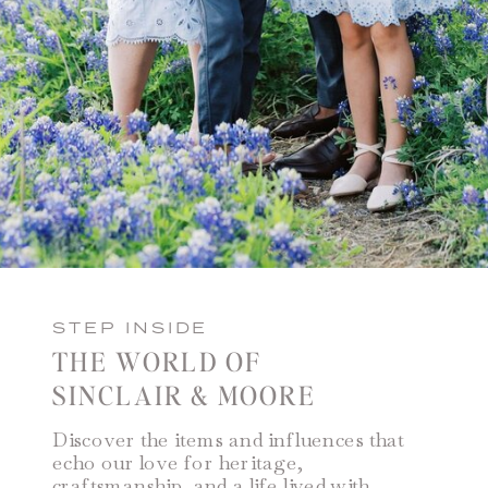
STEP INSIDE
THE WORLD OF
SINCLAIR & MOORE
Discover the items and influences that
echo our love for heritage,
craftsmanship, and a life lived with