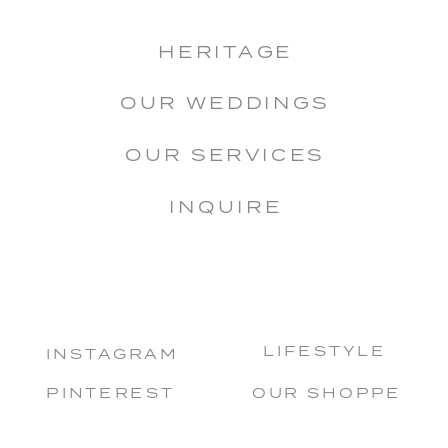
HERITAGE
OUR WEDDINGS
OUR SERVICES
INQUIRE
LIFESTYLE
INSTAGRAM
PINTEREST
OUR SHOPPE