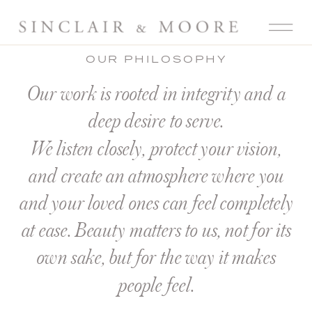
OUR PHILOSOPHY
Our work is rooted in integrity and a
deep desire to serve.
We listen closely, protect your vision,
and create an atmosphere where you
and your loved ones can feel completely
at ease. Beauty matters to us, not for its
own sake, but for the way it makes
people feel.