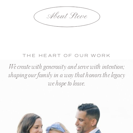
About Steve
THE HEART OF OUR WORK
We create with generosity and serve with intention;
shaping our family in a way that honors the legacy
we hope to leave.