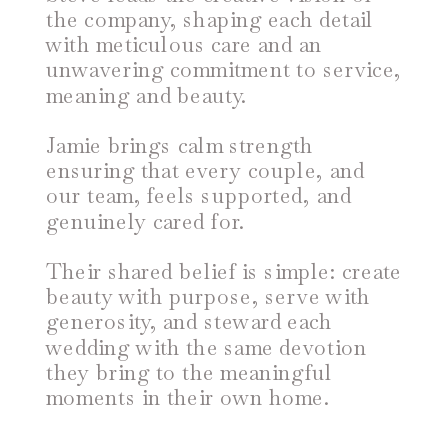
the company, shaping each detail
with meticulous care and an
unwavering commitment to service,
meaning and beauty.
Jamie brings calm strength
ensuring that every couple, and
our team, feels supported, and
genuinely cared for.
Their shared belief is simple: create
beauty with purpose, serve with
generosity, and steward each
wedding with the same devotion
they bring to the meaningful
moments in their own home.