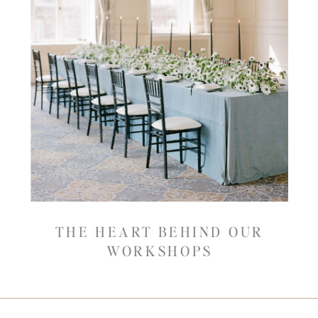
THE HEART BEHIND OUR
WORKSHOPS