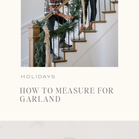
HOLIDAYS
HOW TO MEASURE FOR
GARLAND