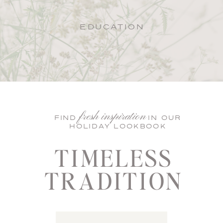
EDUCATION
fresh inspiration
FIND IN OUR
HOLIDAY LOOKBOOK
TIMELESS
TRADITION