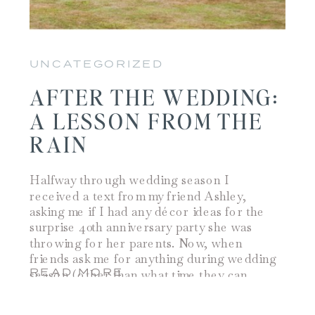
UNCATEGORIZED
AFTER THE WEDDING:
A LESSON FROM THE
RAIN
Halfway through wedding season I
received a text from my friend Ashley,
asking me if I had any décor ideas for the
surprise 40th anniversary party she was
throwing for her parents. Now, when
friends ask me for anything during wedding
READ MORE
season (other than what time they can
come and help me) I often times […]