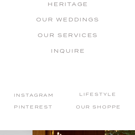
HERITAGE
OUR WEDDINGS
OUR SERVICES
INQUIRE
LIFESTYLE
INSTAGRAM
PINTEREST
OUR SHOPPE