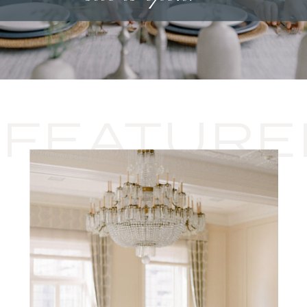
FEATURE