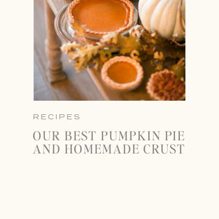
RECIPES
OUR BEST PUMPKIN PIE
AND HOMEMADE CRUST