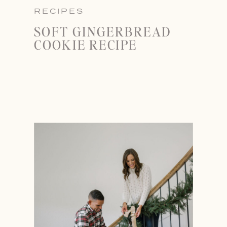
RECIPES
SOFT GINGERBREAD
COOKIE RECIPE