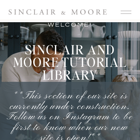
WELCOME!
SINCLAIR AND
MOORE TUTORIAL
LIBRARY
**This section of our site is
currently under construction.
Follow us on Instagram
to be
first to know when our new
site is open!**