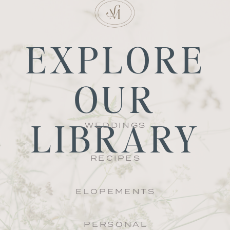
EXPLORE
OUR
LIBRARY
WEDDINGS
RECIPES
ELOPEMENTS
PERSONAL