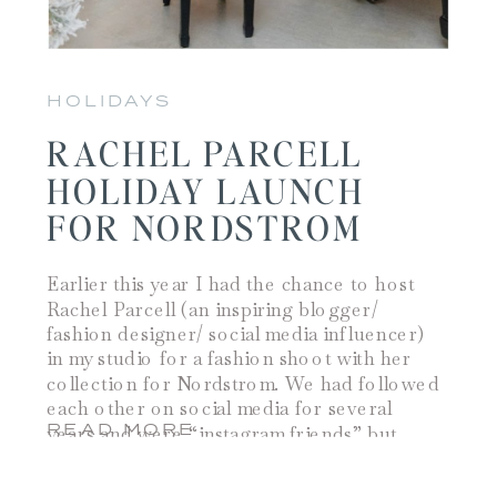
HOLIDAYS
RACHEL PARCELL
HOLIDAY LAUNCH
FOR NORDSTROM
Earlier this year I had the chance to host
Rachel Parcell (an inspiring blogger/
fashion designer/ social media influencer)
in my studio for a fashion shoot with her
collection for Nordstrom. We had followed
each other on social media for several
READ MORE
years and were “instagram friends” but
meeting in person allowed us the
opportunity to […]