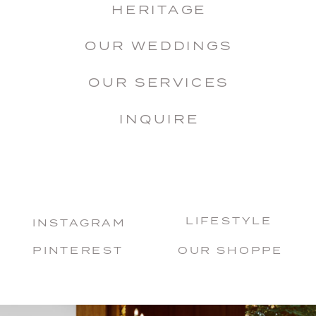
HERITAGE
OUR WEDDINGS
OUR SERVICES
INQUIRE
LIFESTYLE
INSTAGRAM
PINTEREST
OUR SHOPPE