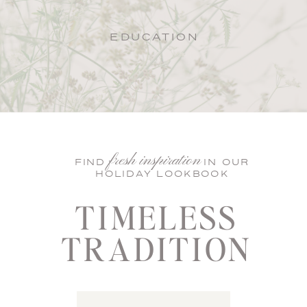
EDUCATION
fresh inspiration
FIND IN OUR
HOLIDAY LOOKBOOK
TIMELESS
TRADITION