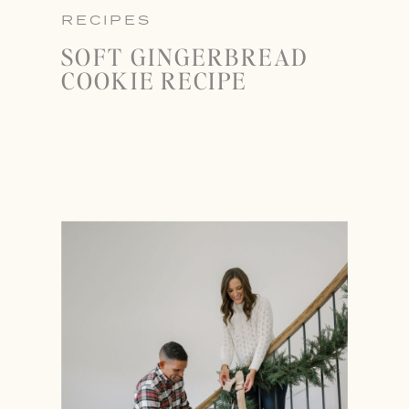
RECIPES
SOFT GINGERBREAD
COOKIE RECIPE