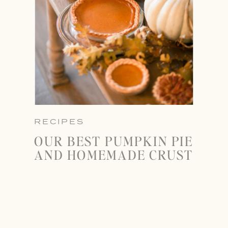
RECIPES
OUR BEST PUMPKIN PIE
AND HOMEMADE CRUST