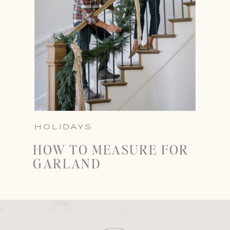
HOLIDAYS
HOW TO MEASURE FOR
GARLAND