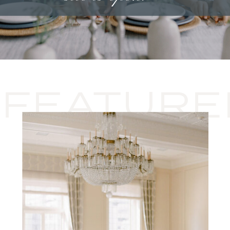
FEATURE