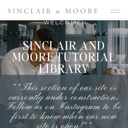
WELCOME!
SINCLAIR AND
MOORE TUTORIAL
LIBRARY
**This section of our site is
currently under construction.
Follow us on Instagram
to be
first to know when our new
site is open!**