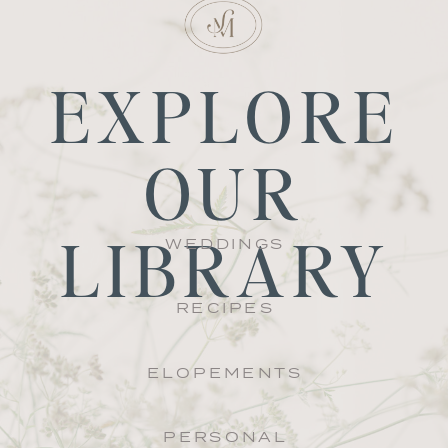
EXPLORE
OUR
LIBRARY
WEDDINGS
RECIPES
ELOPEMENTS
PERSONAL