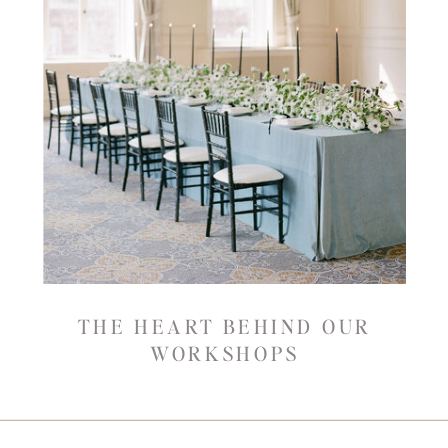
THE HEART BEHIND OUR
WORKSHOPS