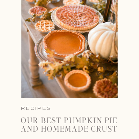
RECIPES
OUR BEST PUMPKIN PIE
AND HOMEMADE CRUST