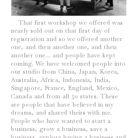
That first workshop we offered was
nearly sold out on that first day of
registration and so we offered another
one, and then another one, and then
another one… and people have kept
coming. We have welcomed people into
our studio from China, Japan, Korea,
Australia, Africa, Indonesia, India,
Singapore, France, England, Mexico,
Canada and from all 50 states. These
are people that have believed in my
dreams, and shared theirs with me.
People who have wanted to start a
business, grow a business, save a
business, explore having a business and