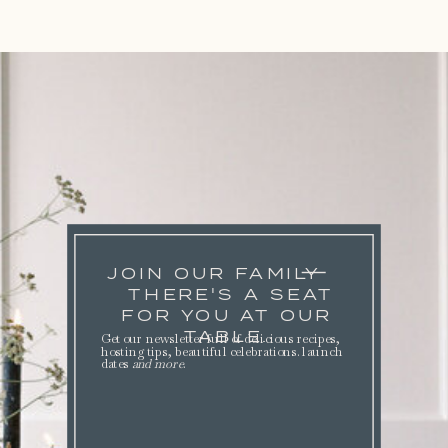
JOIN OUR FAMILY
THERE'S A SEAT
FOR YOU AT OUR
TABLE.
Get our newsletter full of delicious recipes,
hosting tips, beautiful celebrations. launch
dates
and more
.