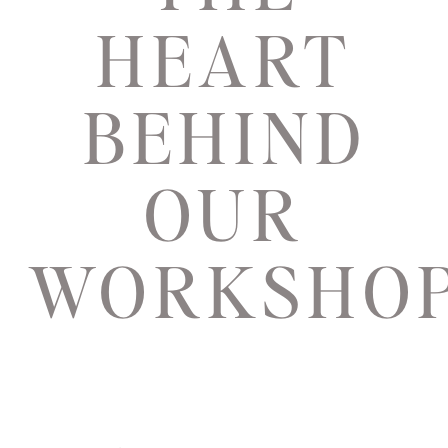
HEART
BEHIND
OUR
WORKSHO