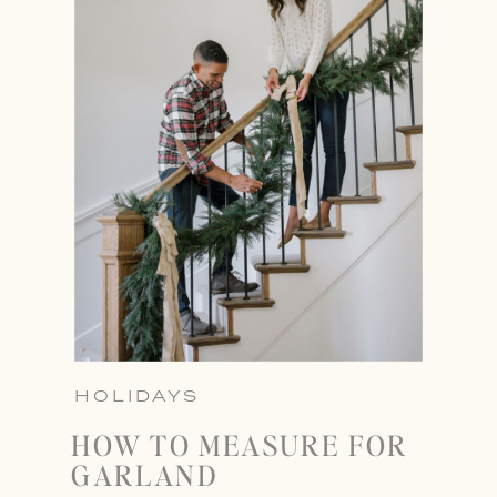
HOLIDAYS
HOW TO MEASURE FOR
GARLAND