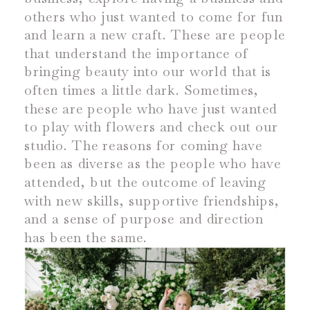
others who just wanted to come for fun
and learn a new craft. These are people
that understand the importance of
bringing beauty into our world that is
often times a little dark. Sometimes,
these are people who have just wanted
to play with flowers and check out our
studio. The reasons for coming have
been as diverse as the people who have
attended, but the outcome of leaving
with new skills, supportive friendships,
and a sense of purpose and direction
has been the same.