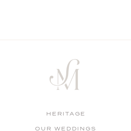
HERITAGE
OUR WEDDINGS