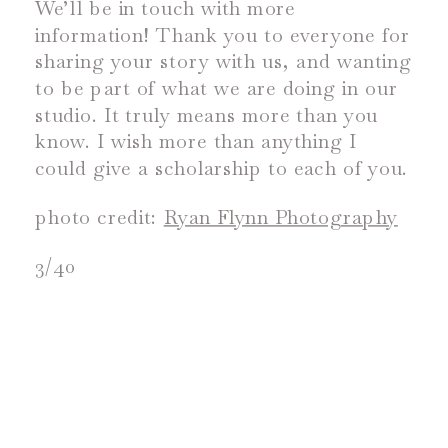
We’ll be in touch with more
information! Thank you to everyone for
sharing your story with us, and wanting
to be part of what we are doing in our
studio. It truly means more than you
know. I wish more than anything I
could give a scholarship to each of you.
photo credit:
Ryan Flynn Photography
3/40