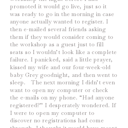
promoted it would go live, just so it
was ready to go in the morning in case
anyone actually wanted to register. I
then e-mailed several friends asking
them if they would consider coming to
the workshop as a guest just to fill
seats so I wouldn’t look like a complete
failure. I panicked, said a little prayer,
kissed my wife and our four-week-old
baby Grey goodnight, and then went to
sleep.
The next morning I didn’t even
want to open my computer or check
the e-mails on my phone. “Had anyone
registered?” I desperately wondered. If
I were to open my computer to
discover no registrations had come