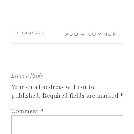
+ COMMENTS
ADD A COMMENT
Leave a Reply
Your email address will not be
published.
Required fields are marked
*
Comment
*