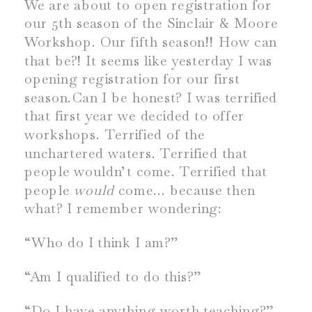
We are about to open registration for
our 5
th
season of the Sinclair & Moore
Workshop. Our fifth season!! How can
that be?! It seems like yesterday I was
opening registration for our first
season.
Can I be honest? I was terrified
that first year we decided to offer
workshops. Terrified of the
unchartered waters. Terrified that
people wouldn’t come. Terrified that
people
would
come… because then
what? I remember wondering:
“Who do I think I am?”
“Am I qualified to do this?”
“Do I have anything worth teaching?”