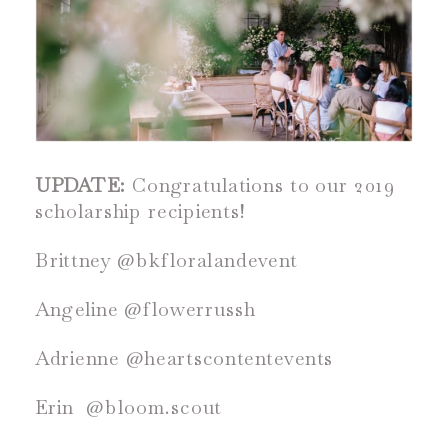
UPDATE:
Congratulations to our 2019
scholarship recipients!
Brittney @bkfloralandevent
Angeline @flowerrussh
Adrienne @heartscontentevents
Erin @bloom.scout