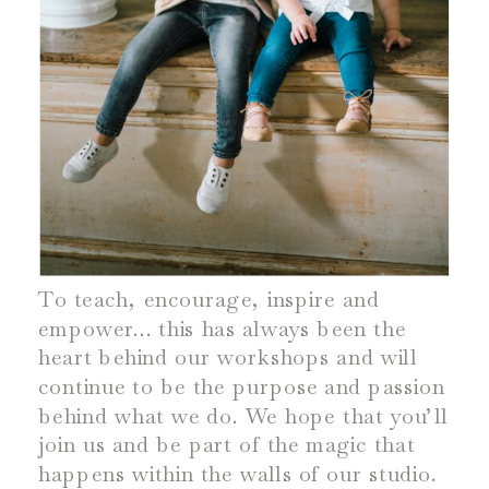
To teach, encourage, inspire and
empower… this has always been the
heart behind our workshops and will
continue to be the purpose and passion
behind what we do. We hope that you’ll
join us and be part of the magic that
happens within the walls of our studio.