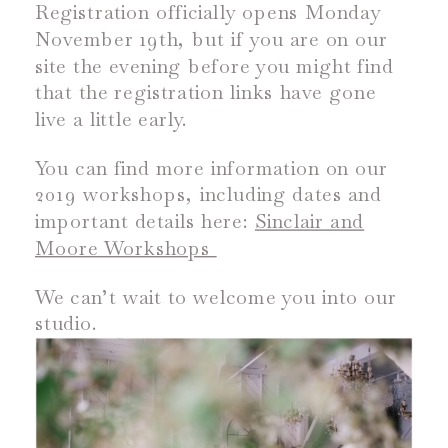
Registration officially opens Monday
November 19
th
, but if you are on our
site the evening before you might find
that the registration links have gone
live a little early.
You can find more information on our
2019 workshops, including dates and
important details here:
Sinclair and
Moore Workshops
We can’t wait to welcome you into our
studio.