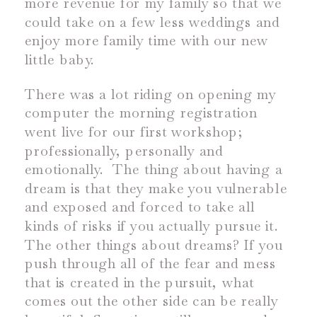
more revenue for my family so that we
could take on a few less weddings and
enjoy more family time with our new
little baby.
There was a lot riding on opening my
computer the morning registration
went live for our first workshop;
professionally, personally and
emotionally.
The thing about having a
dream is that they make you vulnerable
and exposed and forced to take all
kinds of risks if you actually pursue it.
The other things about dreams? If you
push through all of the fear and mess
that is created in the pursuit, what
comes out the other side can be really