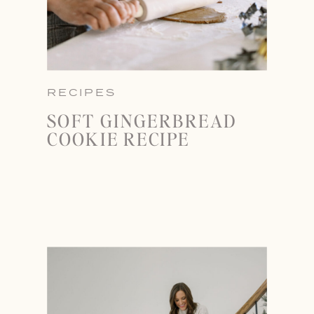
RECIPES
SOFT GINGERBREAD
COOKIE RECIPE