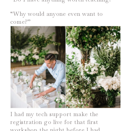
“Why would anyone even want to
come?”
I had my tech support make the
registration go live for that first
workshop the night before I had