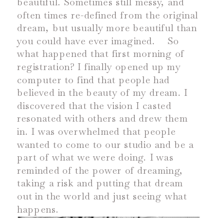
beautiful. Sometimes still messy, and
often times re-defined from the original
dream, but usually more beautiful than
you could have ever imagined.
So
what happened that first morning of
registration? I finally opened up my
computer to find that people had
believed in the beauty of my dream. I
discovered that the vision I casted
resonated with others and drew them
in. I was overwhelmed that people
wanted to come to our studio and be a
part of what we were doing. I was
reminded of the power of dreaming,
taking a risk and putting that dream
out in the world and just seeing what
happens.