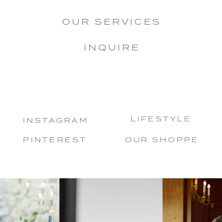
OUR SERVICES
INQUIRE
LIFESTYLE
INSTAGRAM
PINTEREST
OUR SHOPPE