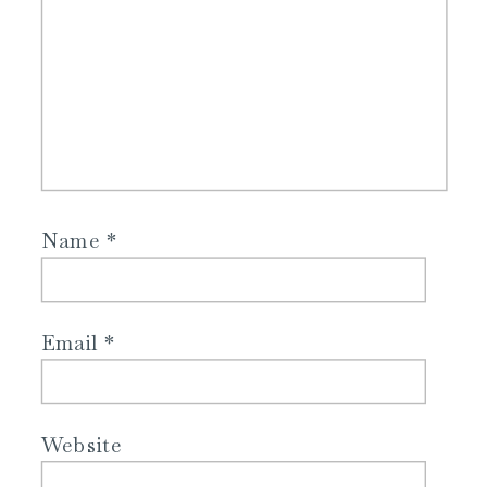
Name
*
Email
*
Website