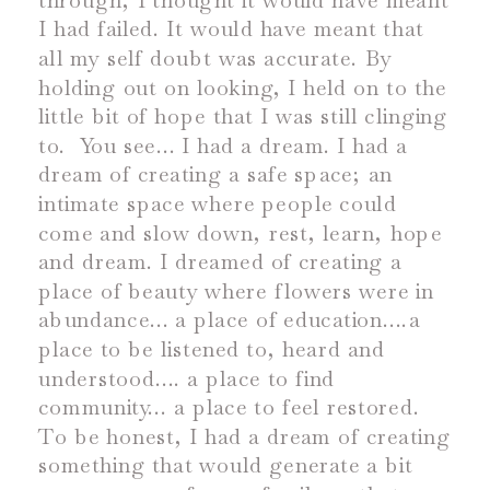
through, I thought it would have meant
I had failed. It would have meant that
all my self doubt was accurate. By
holding out on looking, I held on to the
little bit of hope that I was still clinging
to.
You see… I had a dream. I had a
dream of creating a safe space; an
intimate space where people could
come and slow down, rest, learn, hope
and dream. I dreamed of creating a
place of beauty where flowers were in
abundance… a place of education….a
place to be listened to, heard and
understood…. a place to find
community… a place to feel restored.
To be honest, I had a dream of creating
something that would generate a bit