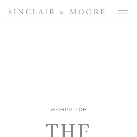
WORKSHOP
THE