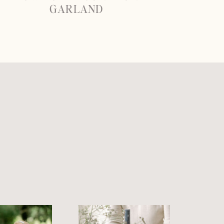
GARLAND