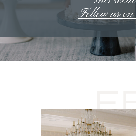
**This sectio
Follow us o
F