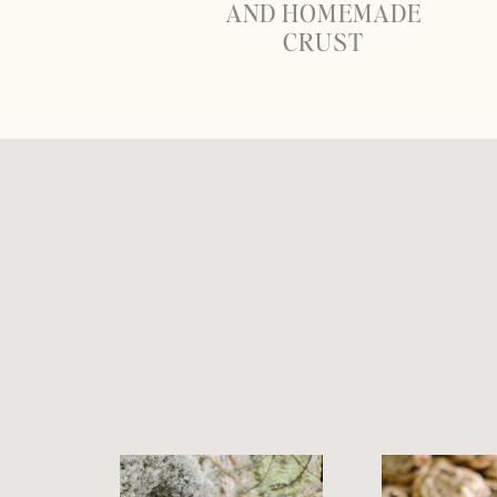
AND HOMEMADE
CRUST