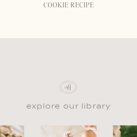
COOKIE RECIPE
explore our library