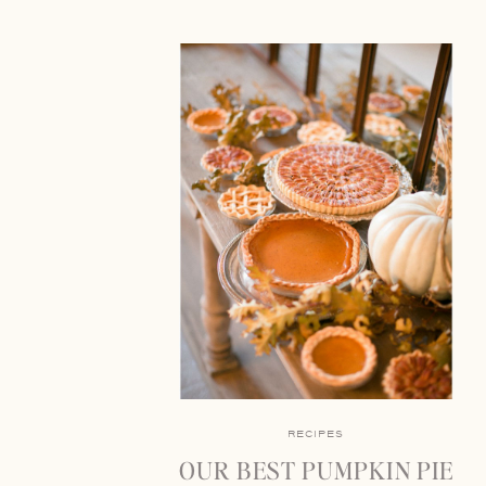
RECIPES
OUR BEST PUMPKIN PIE