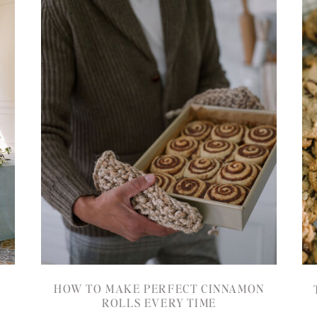
HOW TO MAKE PERFECT CINNAMON
ROLLS EVERY TIME