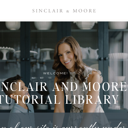
WELCOME!
INCLAIR AND MOORE
TUTORIAL LIBRARY