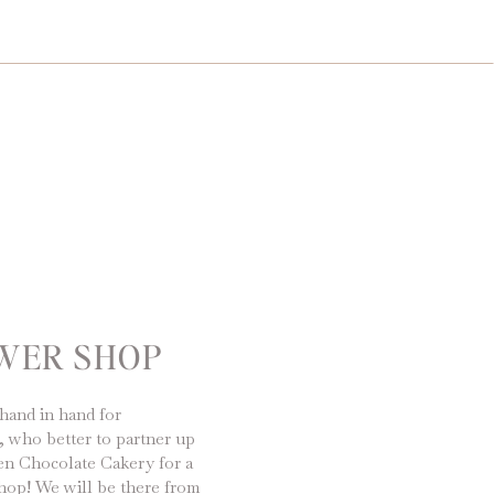
OWER SHOP
hand in hand for
, who better to partner up
en Chocolate Cakery for a
hop! We will be there from