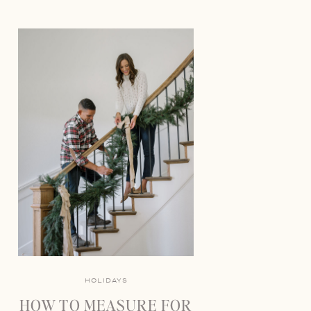
HOLIDAYS
HOW TO MEASURE FOR