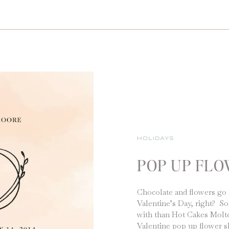
HOLIDAYS
POP UP FL
Chocolate and flowers go 
Valentine’s Day, right? So
with than Hot Cakes Molt
Valentine pop up flower s