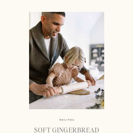
RECIPES
SOFT GINGERBREAD