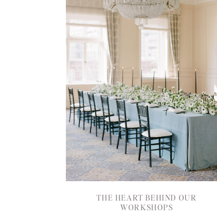
THE HEART BEHIND OUR
WORKSHOPS