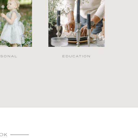
RSONAL
EDUCATION
OK