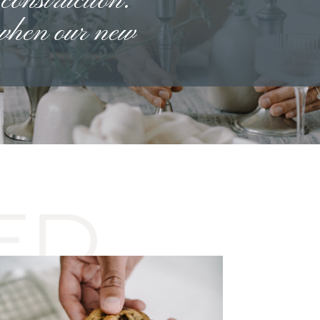
 construction.
 when our new
ED