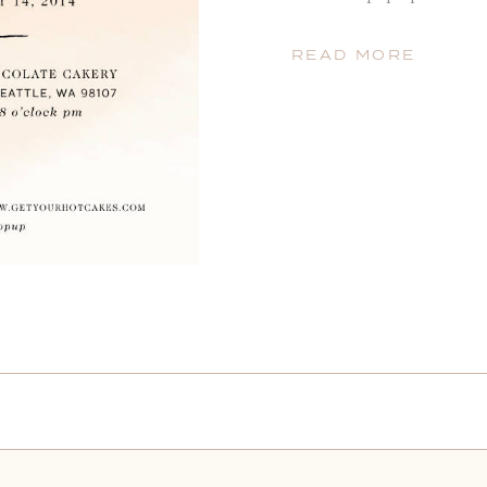
11am-8pm with lush flowe
beautiful paper, Valentine
READ MORE
balloons for kids! And of