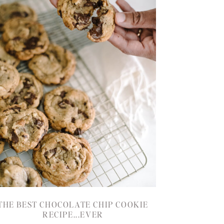
THE BEST CHOCOLATE CHIP COOKIE
RECIPE...EVER