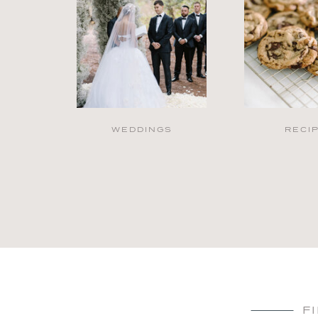
WEDDINGS
RECI
F