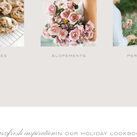
PES
ELOPEMENTS
PE
fresh inspiration
IND IN OUR HOLIDAY LOOKBO