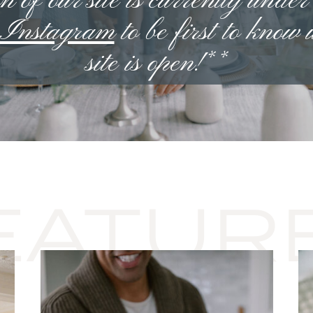
n of our site is currently under
n Instagram
to be first to know
site is open!**
EATUR