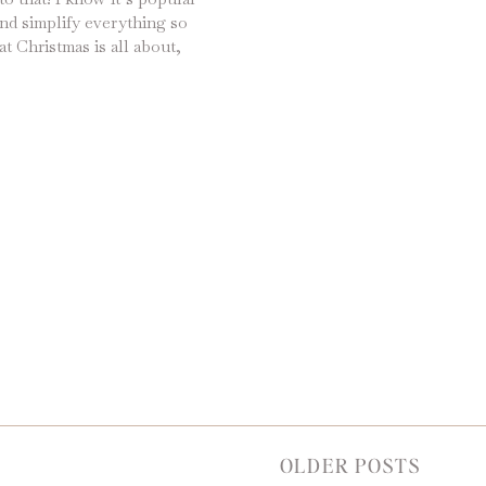
nd simplify everything so
at Christmas is all about,
our days with holiday
aditions and watching our
OLDER POSTS