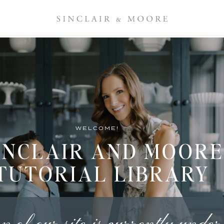
WELCOME!
INCLAIR AND MOORE
TUTORIAL LIBRARY