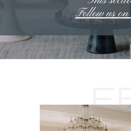
**This sectio
Follow us o
F