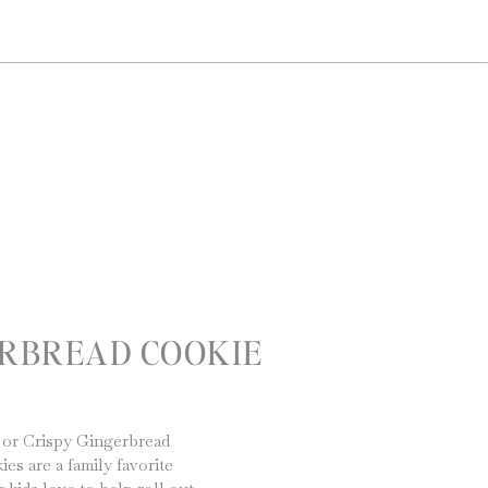
ERBREAD COOKIE
 or Crispy Gingerbread
s are a family favorite