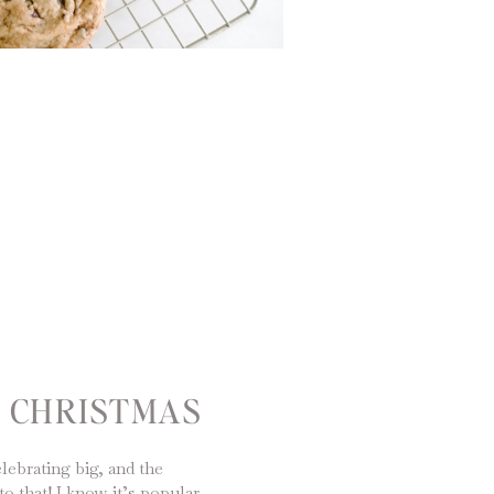
Y CHRISTMAS
lebrating big, and the
to that! I know it’s popular