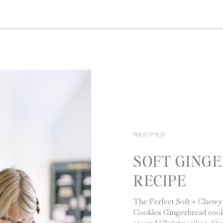
RECIPES
SOFT GING
RECIPE
The Perfect Soft + Chewy
Cookies Gingerbread cookie