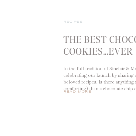
RECIPES
THE BEST CHOC
COOKIES…EVER
In the full tradition of Sinclair & 
celebrating our launch by sharing 
beloved recipes. Is there anything 
comforting) than a chocolate chip 
READ MORE