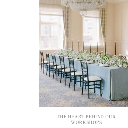
THE HEART BEHIND OUR
WORKSHOPS