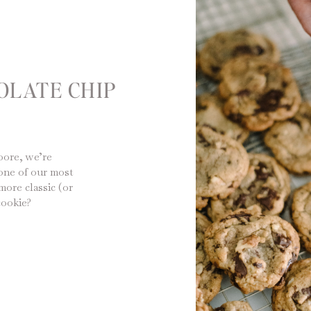
OLATE CHIP
Moore, we’re
one of our most
more classic (or
cookie?