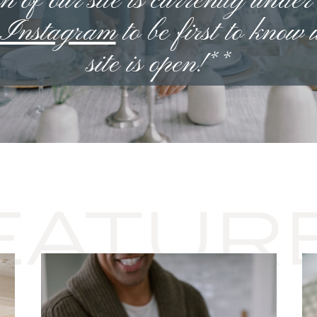
n of our site is currently under
n Instagram
to be first to know
site is open!**
EATUR