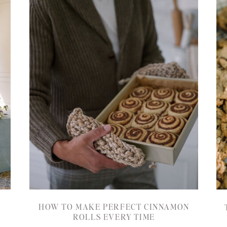
HOW TO MAKE PERFECT CINNAMON
ROLLS EVERY TIME