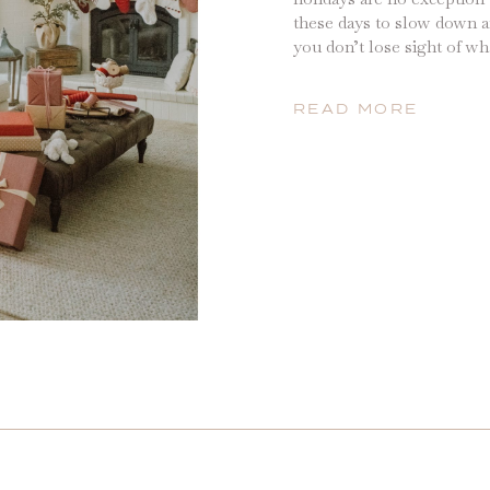
these days to slow down a
you don’t lose sight of wh
but we have loved filling 
activities, creating new tr
READ MORE
kids […]