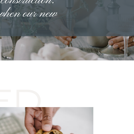
 construction.
 when our new
ED