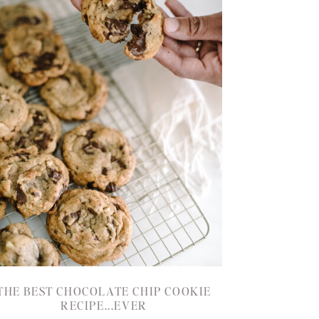
THE BEST CHOCOLATE CHIP COOKIE
RECIPE...EVER