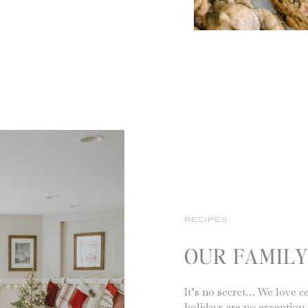
RECIPES
OUR FAMIL
It’s no secret… We love ce
holidays are no exception 