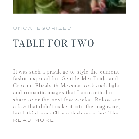
UNCATEGORIZED
TABLE FOR TWO
It was such a privilege to style the current
fashion spread for Seattle Met Bride and
Groom. Elizabeth Messina took such light
and romantic images that I am excited to
share over the next few weeks. Below are
a few that didn’t make it into the magazine,
but I think are still worth showcasing. The
bouquet is […]
READ MORE