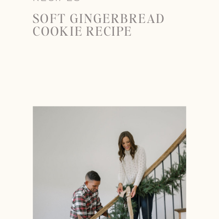
SOFT GINGERBREAD
COOKIE RECIPE