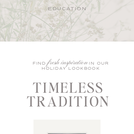
EDUCATION
fresh inspiration
FIND IN OUR
HOLIDAY LOOKBOOK
TIMELESS
TRADITION