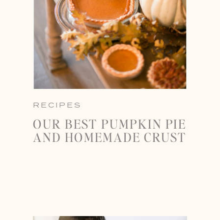
RECIPES
OUR BEST PUMPKIN PIE
AND HOMEMADE CRUST