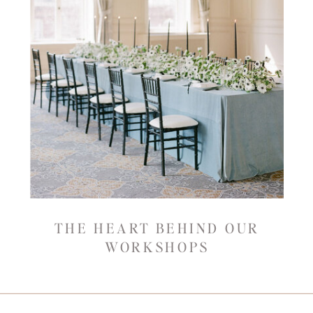
THE HEART BEHIND OUR
WORKSHOPS