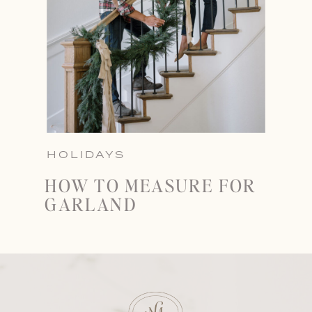
HOLIDAYS
HOW TO MEASURE FOR
GARLAND