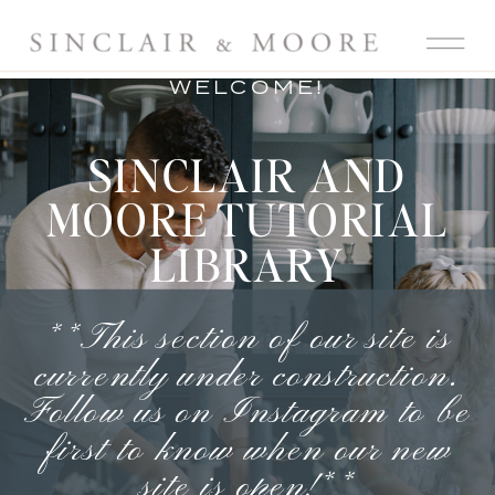
WELCOME!
SINCLAIR AND
MOORE TUTORIAL
LIBRARY
**This section of our site is
currently under construction.
Follow us on Instagram
to be
first to know when our new
site is open!**