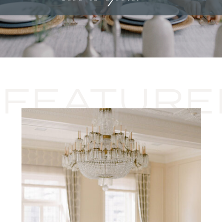
FEATURE