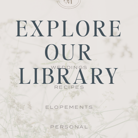
EXPLORE
OUR
LIBRARY
WEDDINGS
RECIPES
ELOPEMENTS
PERSONAL