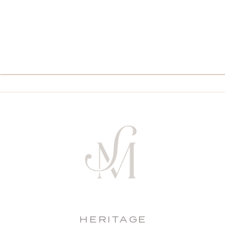
HERITAGE