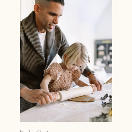
RECIPES