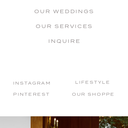
OUR WEDDINGS
OUR SERVICES
INQUIRE
LIFESTYLE
INSTAGRAM
PINTEREST
OUR SHOPPE