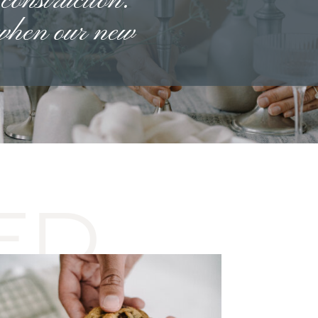
 construction.
 when our new
ED