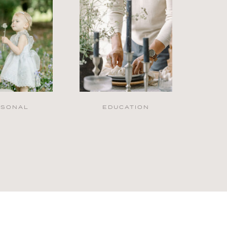
RSONAL
EDUCATION