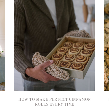
HOW TO MAKE PERFECT CINNAMON
ROLLS EVERY TIME