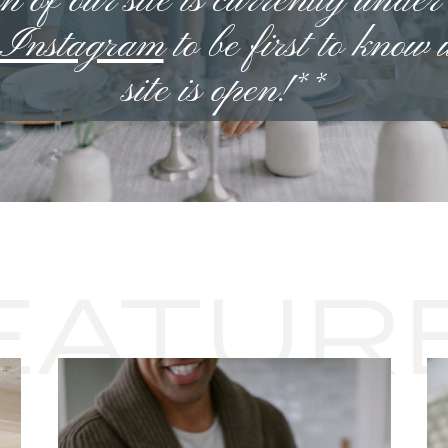
n of our site is currently under
n Instagram
to be first to know
site is open!**
EATUR