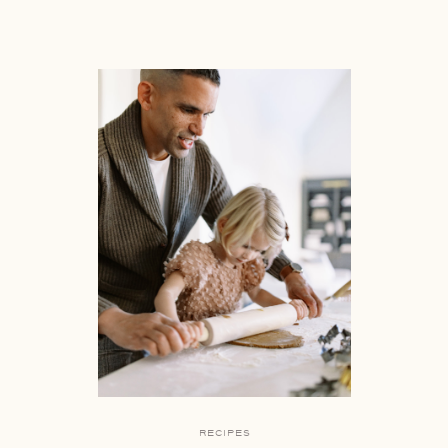
RECIPES