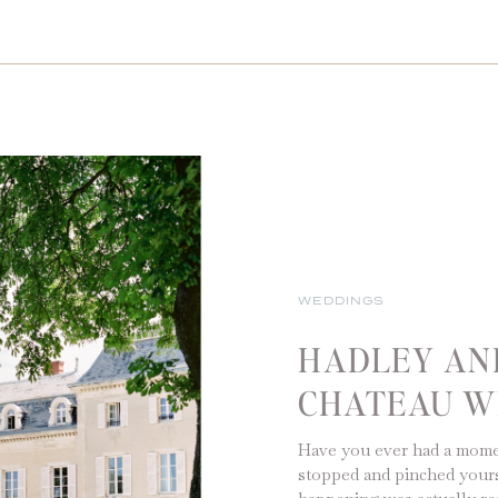
WEDDINGS
HADLEY AND
CHATEAU W
Have you ever had a mome
stopped and pinched yours