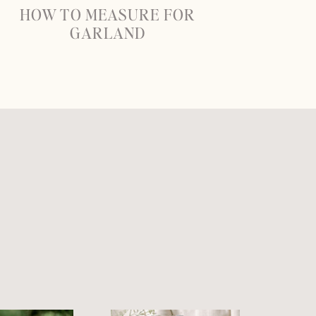
HOW TO MEASURE FOR
GARLAND