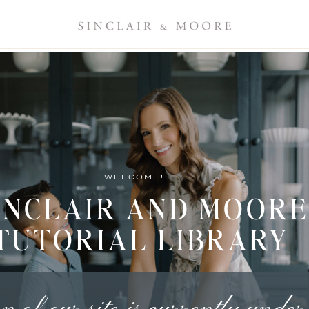
WELCOME!
INCLAIR AND MOORE
TUTORIAL LIBRARY