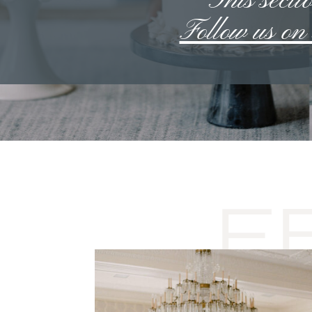
**This sectio
Follow us o
F