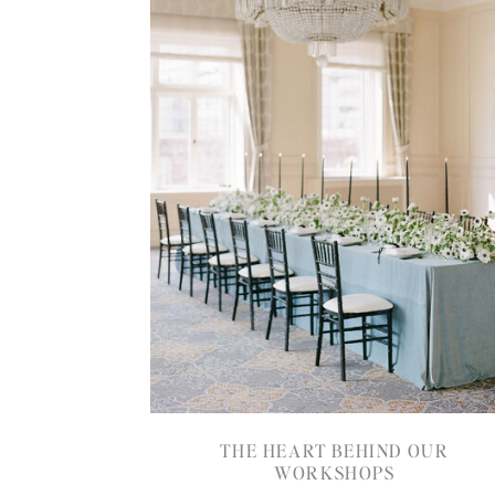
THE HEART BEHIND OUR
WORKSHOPS