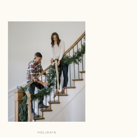
HOLIDAYS