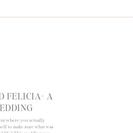
 FELICIA- A
EDDING
nt where you actually
elf to make sure what was