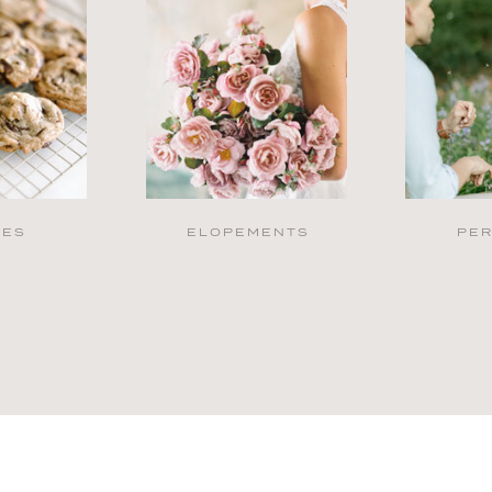
PES
ELOPEMENTS
PE