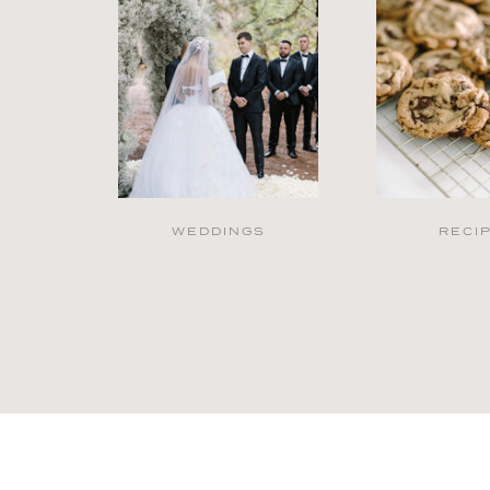
WEDDINGS
RECI