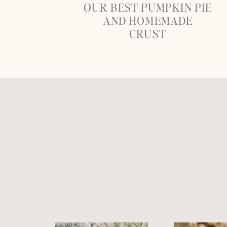
OUR BEST PUMPKIN PIE
AND HOMEMADE
CRUST