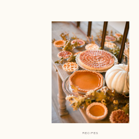
RECIPES