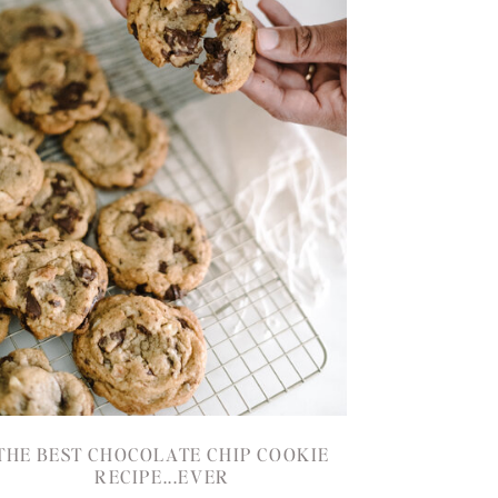
THE BEST CHOCOLATE CHIP COOKIE
RECIPE...EVER