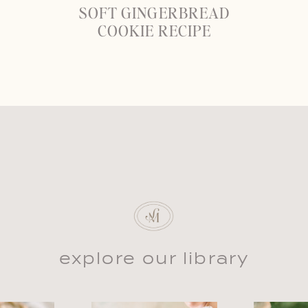
SOFT GINGERBREAD
COOKIE RECIPE
explore our library