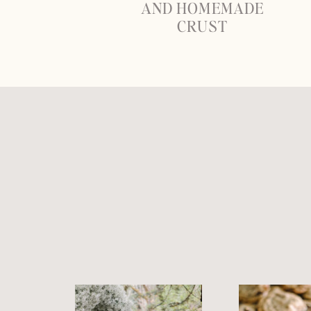
AND HOMEMADE
CRUST