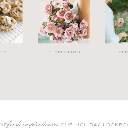
PES
ELOPEMENTS
PE
fresh inspiration
IND IN OUR HOLIDAY LOOKBO