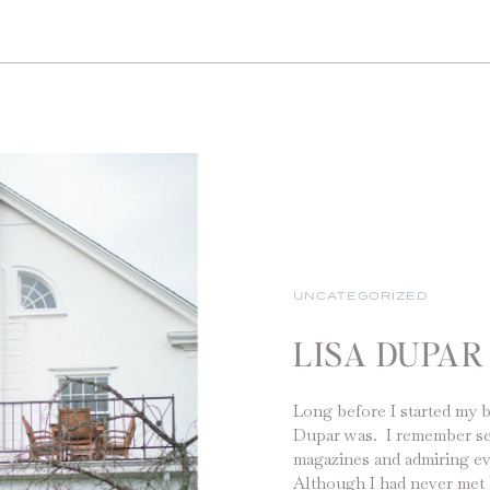
UNCATEGORIZED
LISA DUPAR
Long before I started my 
Dupar was. I remember seei
magazines and admiring ev
Although I had never met 