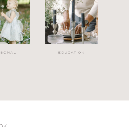
RSONAL
EDUCATION
OK