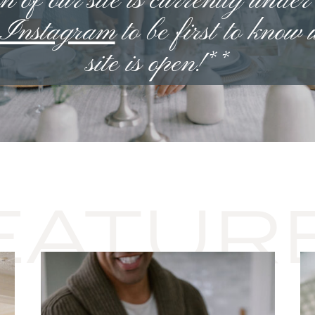
n of our site is currently under
n Instagram
to be first to know
site is open!**
EATUR