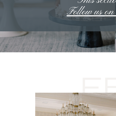
**This sectio
Follow us o
F