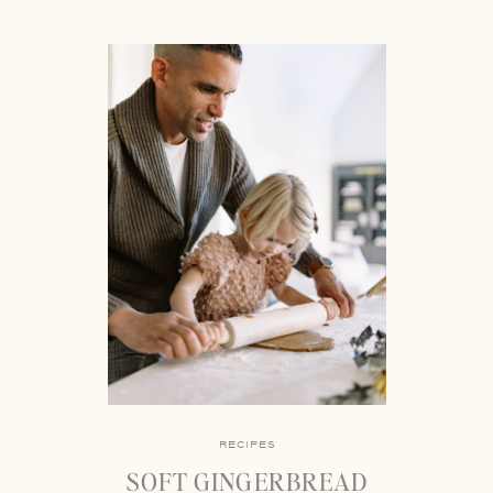
RECIPES
SOFT GINGERBREAD