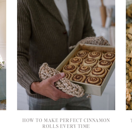
HOW TO MAKE PERFECT CINNAMON
ROLLS EVERY TIME