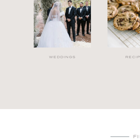
WEDDINGS
RECI
F