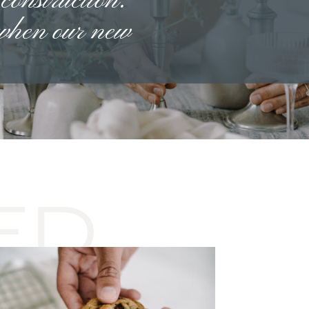
 construction.
 when our new
ED