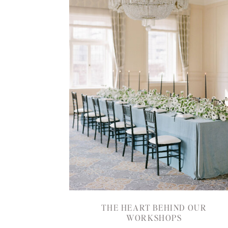
THE HEART BEHIND OUR
WORKSHOPS