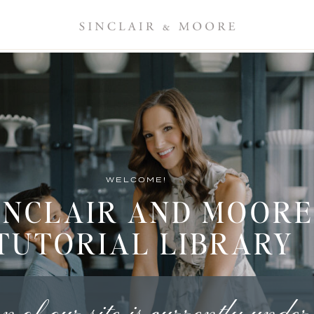
WELCOME!
INCLAIR AND MOORE
TUTORIAL LIBRARY