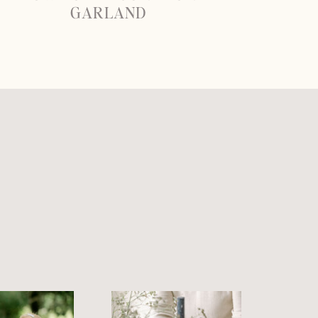
GARLAND