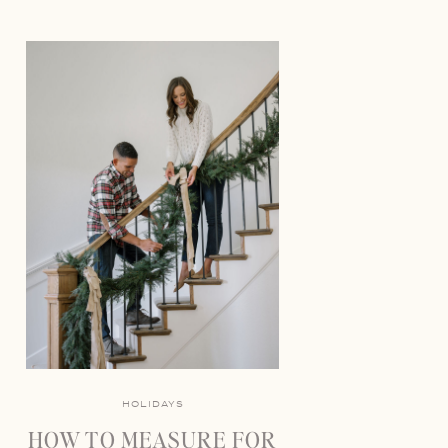
HOLIDAYS
HOW TO MEASURE FOR