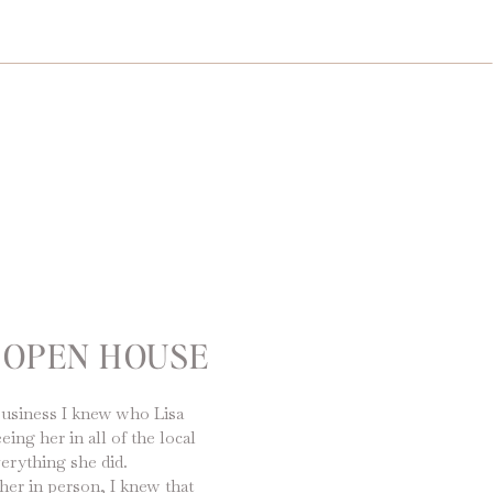
 OPEN HOUSE
business I knew who Lisa
ng her in all of the local
erything she did.
her in person, I knew that