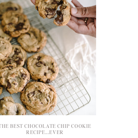
THE BEST CHOCOLATE CHIP COOKIE
RECIPE...EVER