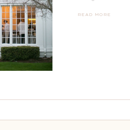
she was the best and that
excellence. She built her 
READ MORE
[…]