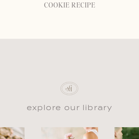
COOKIE RECIPE
explore our library