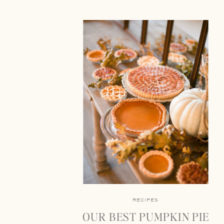
RECIPES
OUR BEST PUMPKIN PIE