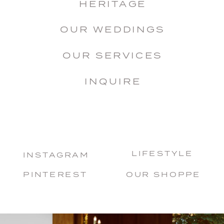
HERITAGE
OUR WEDDINGS
OUR SERVICES
INQUIRE
LIFESTYLE
INSTAGRAM
PINTEREST
OUR SHOPPE