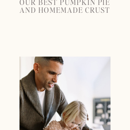
OUR BEST PUMPKIN PIE
AND HOMEMADE CRUST