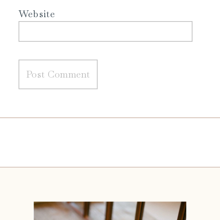
Website