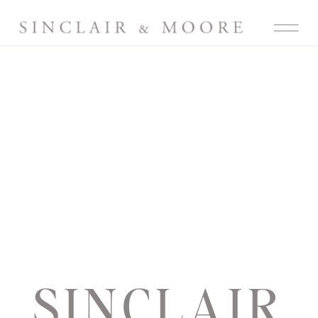
SINCLAIR