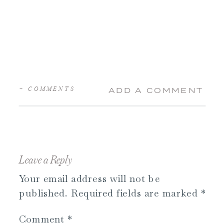
+ COMMENTS
ADD A COMMENT
Leave a Reply
Your email address will not be
published.
Required fields are marked
*
Comment
*