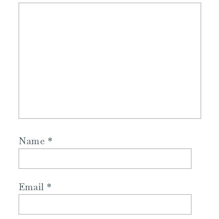
Name
*
Email
*