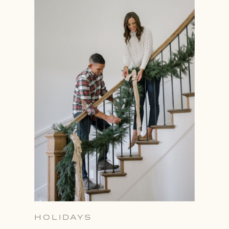
HOLIDAYS