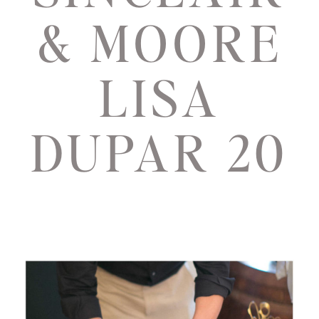
& MOORE
LISA
DUPAR 20