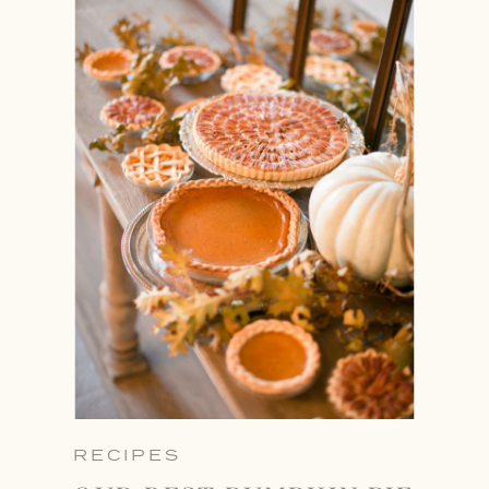
RECIPES