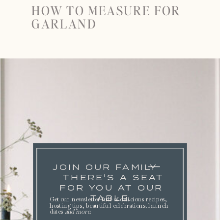
HOW TO MEASURE FOR
GARLAND
JOIN OUR FAMILY
THERE'S A SEAT
FOR YOU AT OUR
TABLE.
Get our newsletter full of delicious recipes,
hosting tips, beautiful celebrations. launch
dates
and more
.