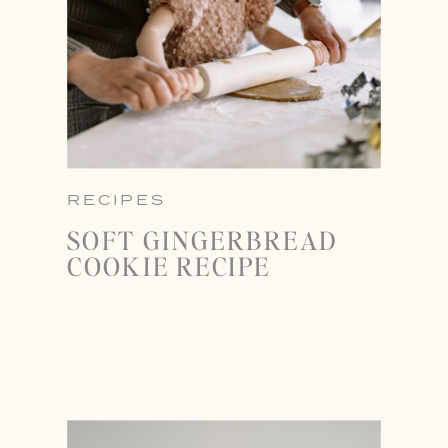
RECIPES
SOFT GINGERBREAD
COOKIE RECIPE