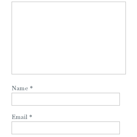
Name
*
Email
*