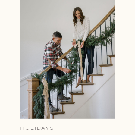
HOLIDAYS