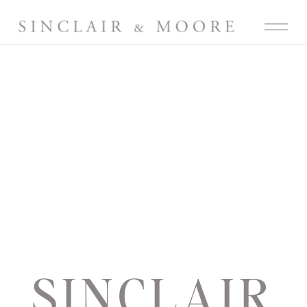
SINCLAIR