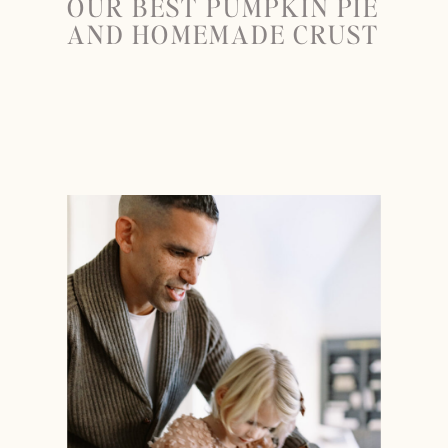
OUR BEST PUMPKIN PIE
AND HOMEMADE CRUST