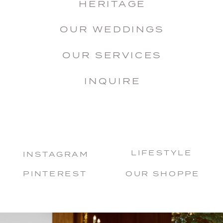
HERITAGE
OUR WEDDINGS
OUR SERVICES
INQUIRE
LIFESTYLE
INSTAGRAM
PINTEREST
OUR SHOPPE