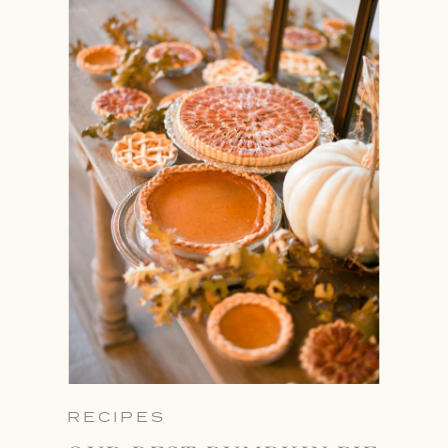
RECIPES