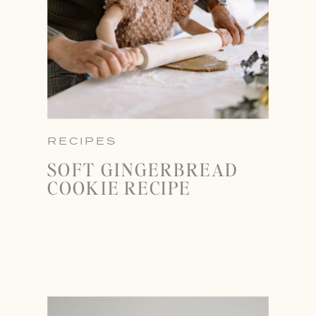
RECIPES
SOFT GINGERBREAD
COOKIE RECIPE