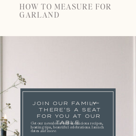
HOW TO MEASURE FOR
GARLAND
JOIN OUR FAMILY
THERE'S A SEAT
FOR YOU AT OUR
TABLE.
Get our newsletter full of delicious recipes,
hosting tips, beautiful celebrations. launch
dates
and more
.