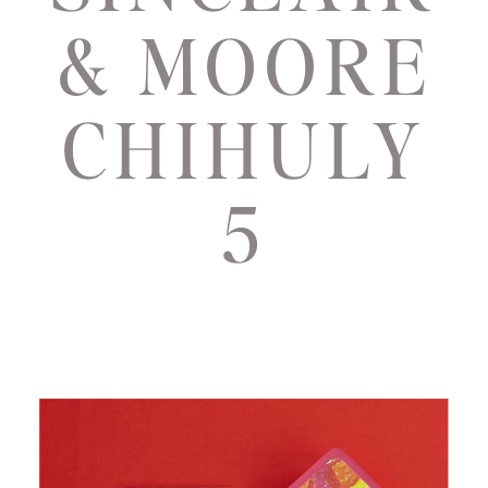
& MOORE
CHIHULY
5