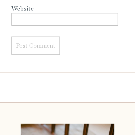
Website