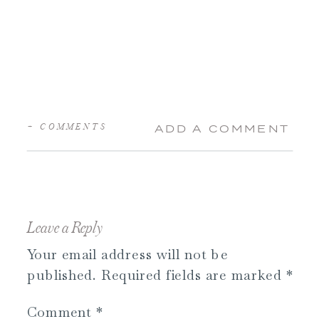
+ COMMENTS
ADD A COMMENT
Leave a Reply
Your email address will not be
published.
Required fields are marked
*
Comment
*