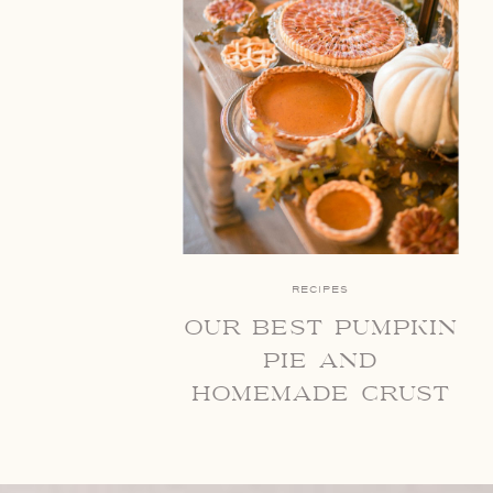
RECIPES
our best pumpkin
pie and
homemade crust