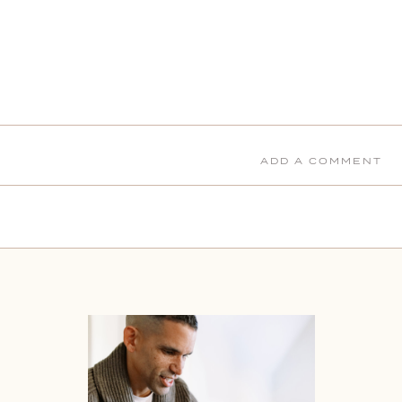
ADD A COMMENT