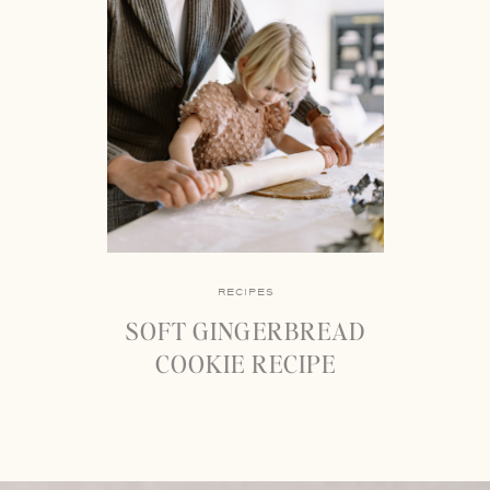
RECIPES
SOFT GINGERBREAD
COOKIE RECIPE