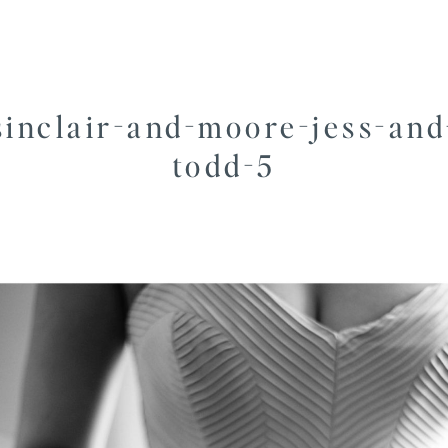
sinclair-and-moore-jess-and
todd-5