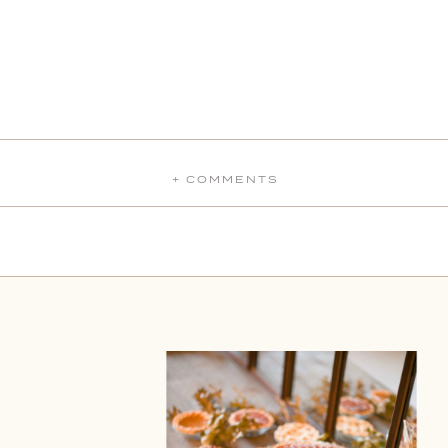
+ COMMENTS