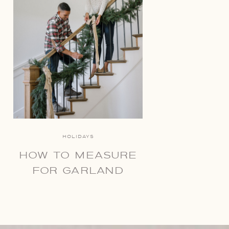
HOLIDAYS
HOW TO MEASURE
FOR GARLAND