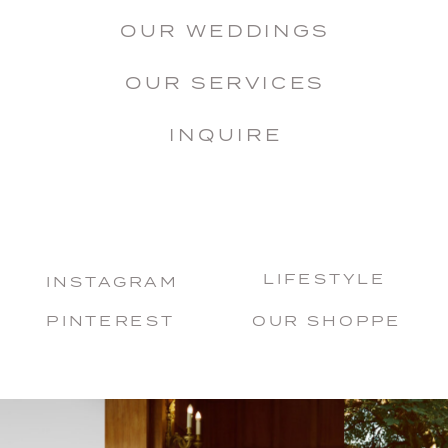
OUR WEDDINGS
OUR SERVICES
INQUIRE
LIFESTYLE
INSTAGRAM
PINTEREST
OUR SHOPPE