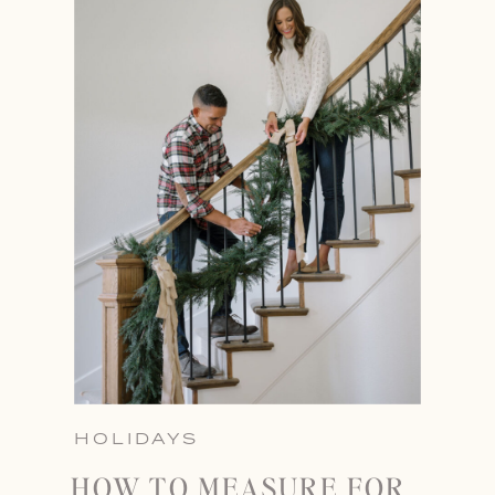
HOLIDAYS
HOW TO MEASURE FOR