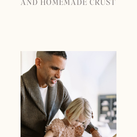
AND HOMEMADE CRUST