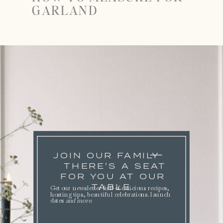
GARLAND
JOIN OUR FAMILY
THERE'S A SEAT
FOR YOU AT OUR
TABLE.
Get our newsletter full of delicious recipes,
hosting tips, beautiful celebrations. launch
dates
and more
.