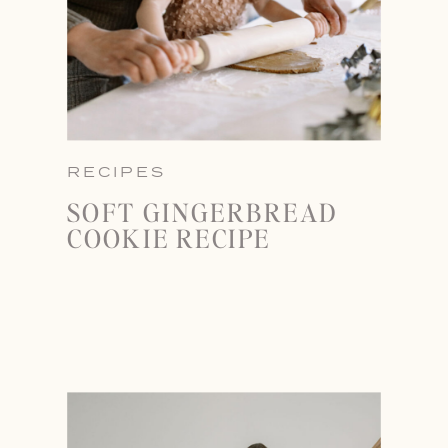
RECIPES
SOFT GINGERBREAD
COOKIE RECIPE