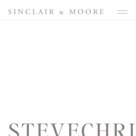
STEVECHR