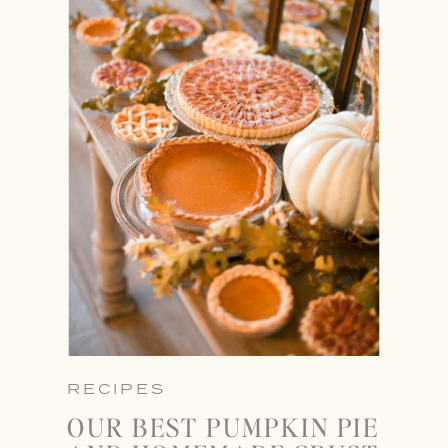
RECIPES
OUR BEST PUMPKIN PIE