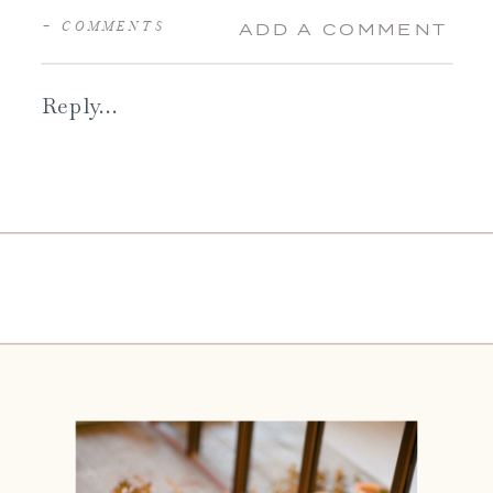
+ COMMENTS
ADD A COMMENT
Reply...