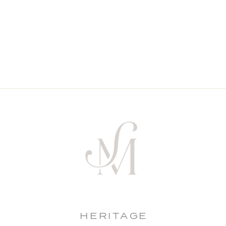
HERITAGE