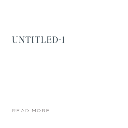
UNTITLED-1
READ MORE