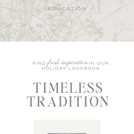
EDUCATION
fresh inspiration
FIND IN OUR
HOLIDAY LOOKBOOK
TIMELESS
TRADITION