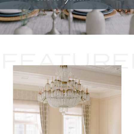
FEATURE