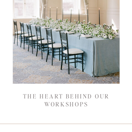
THE HEART BEHIND OUR
WORKSHOPS