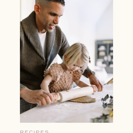
RECIPES