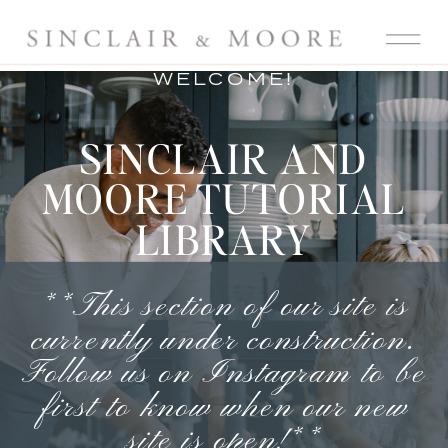
WELCOME!
SINCLAIR AND
MOORE TUTORIAL
LIBRARY
**This section of our site is
currently under construction.
Follow us on Instagram
to be
first to know when our new
site is open!**