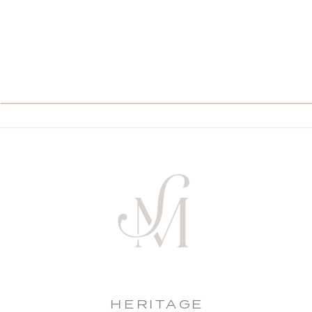
HERITAGE