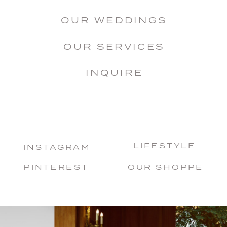
OUR WEDDINGS
OUR SERVICES
INQUIRE
LIFESTYLE
INSTAGRAM
PINTEREST
OUR SHOPPE