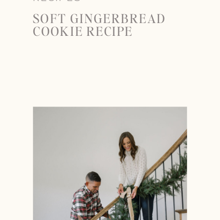
SOFT GINGERBREAD
COOKIE RECIPE