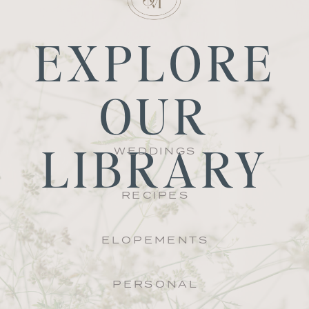
EXPLORE
OUR
LIBRARY
WEDDINGS
RECIPES
ELOPEMENTS
PERSONAL