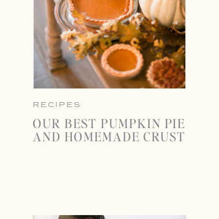
RECIPES
OUR BEST PUMPKIN PIE
AND HOMEMADE CRUST