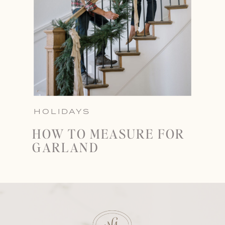
HOLIDAYS
HOW TO MEASURE FOR
GARLAND