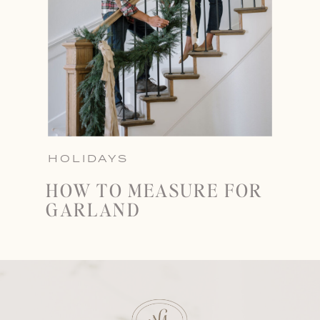
HOLIDAYS
HOW TO MEASURE FOR
GARLAND