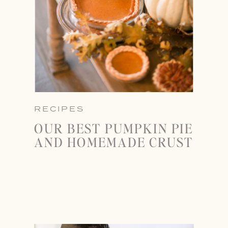
RECIPES
OUR BEST PUMPKIN PIE
AND HOMEMADE CRUST