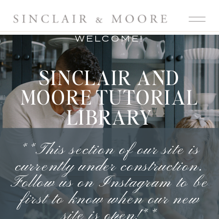
WELCOME!
SINCLAIR AND
MOORE TUTORIAL
LIBRARY
**This section of our site is
currently under construction.
Follow us on Instagram
to be
first to know when our new
site is open!**