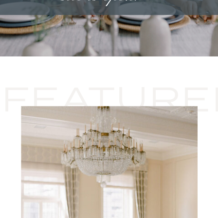
FEATURE