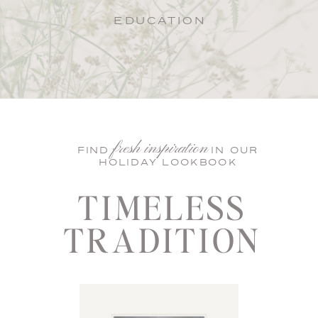
EDUCATION
fresh inspiration
FIND IN OUR
HOLIDAY LOOKBOOK
TIMELESS
TRADITION