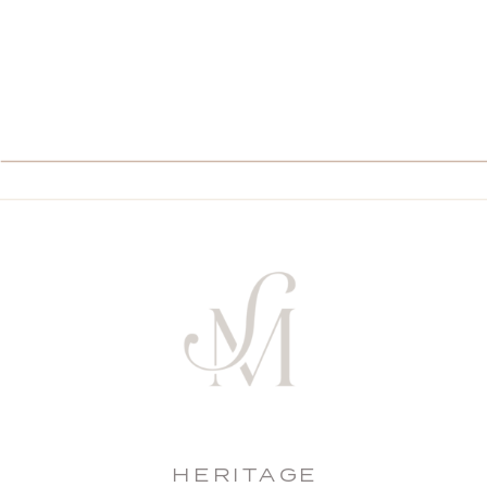
HERITAGE