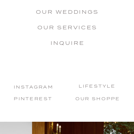
OUR WEDDINGS
OUR SERVICES
INQUIRE
LIFESTYLE
INSTAGRAM
PINTEREST
OUR SHOPPE