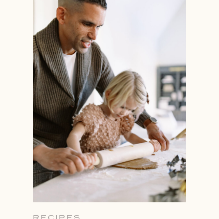
RECIPES