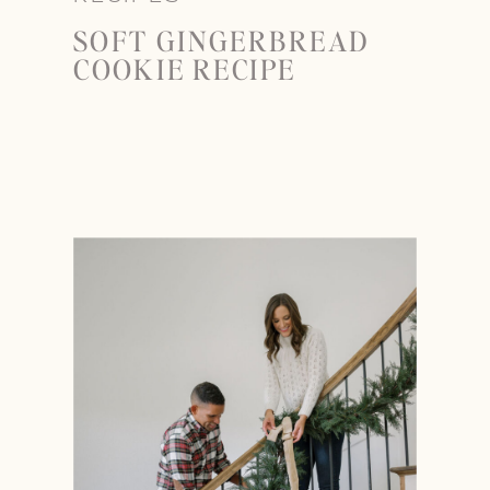
SOFT GINGERBREAD
COOKIE RECIPE