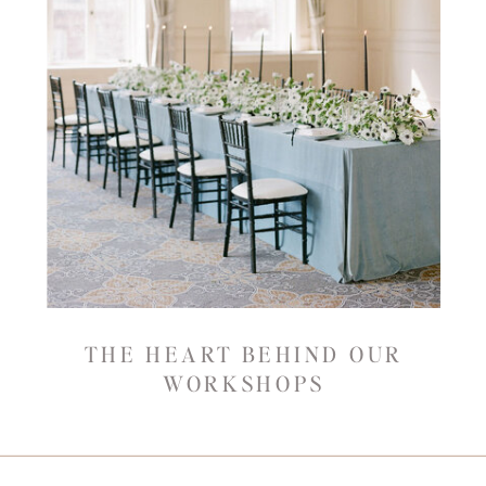
THE HEART BEHIND OUR
WORKSHOPS