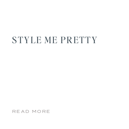
STYLE ME PRETTY
READ MORE