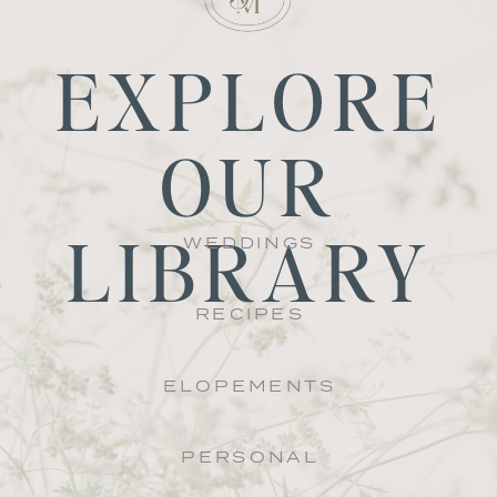
EXPLORE
OUR
LIBRARY
WEDDINGS
RECIPES
ELOPEMENTS
PERSONAL