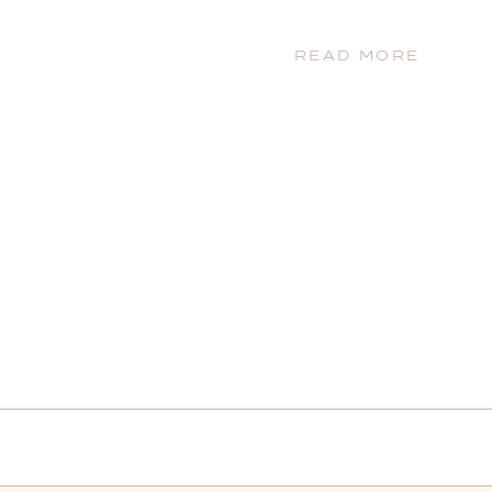
READ MORE