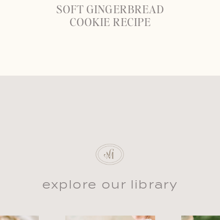
SOFT GINGERBREAD
COOKIE RECIPE
explore our library