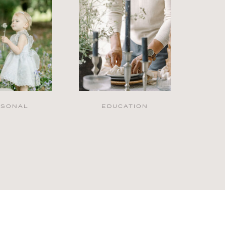
RSONAL
EDUCATION