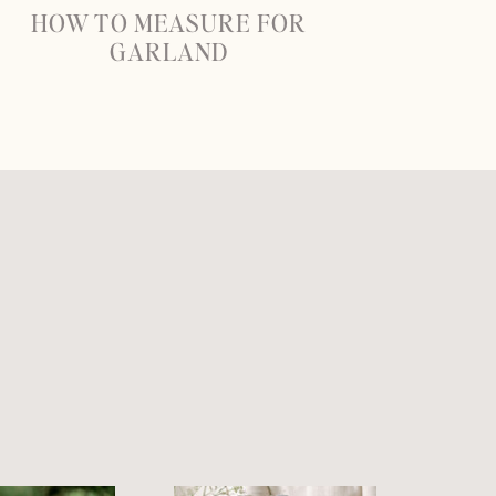
HOW TO MEASURE FOR
GARLAND