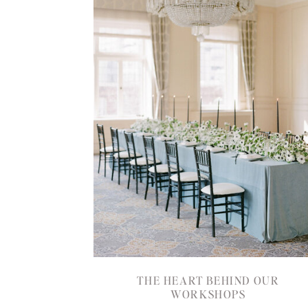
THE HEART BEHIND OUR
WORKSHOPS