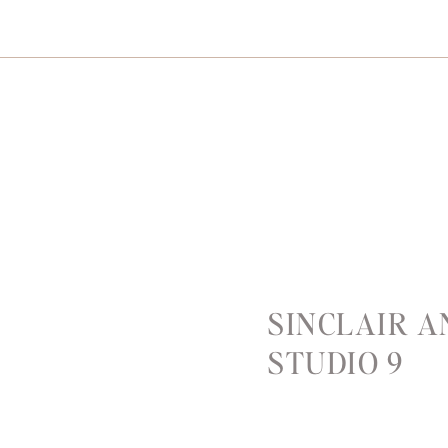
SINCLAIR 
STUDIO 9