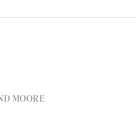
AND MOORE