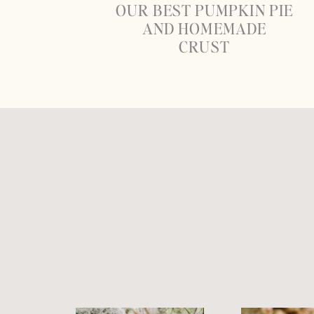
OUR BEST PUMPKIN PIE
AND HOMEMADE
CRUST