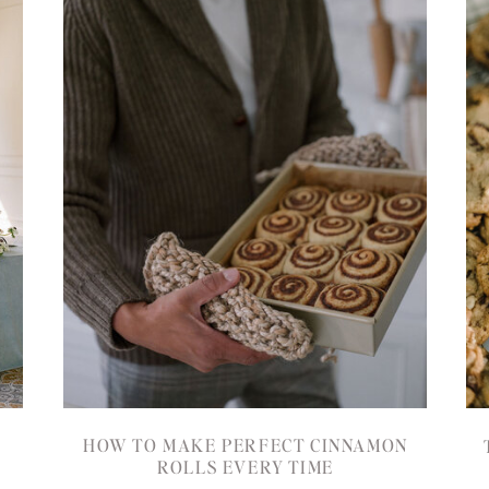
HOW TO MAKE PERFECT CINNAMON
ROLLS EVERY TIME