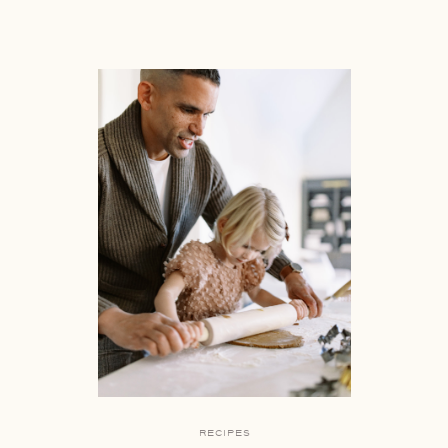
RECIPES