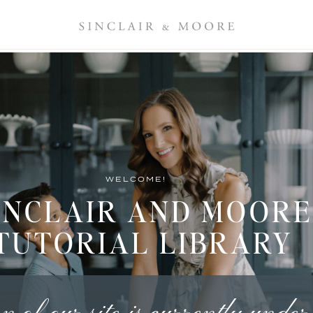
WELCOME!
INCLAIR AND MOORE
TUTORIAL LIBRARY