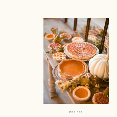
RECIPES