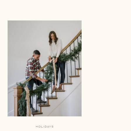
HOLIDAYS