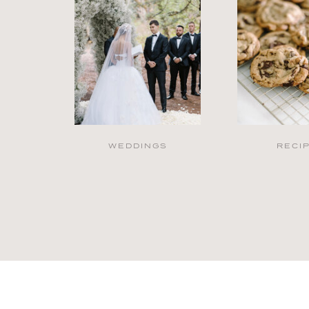
WEDDINGS
RECI