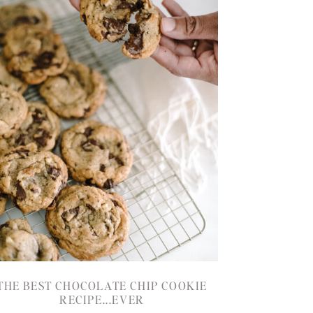
THE BEST CHOCOLATE CHIP COOKIE
RECIPE...EVER