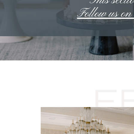
**This sectio
Follow us o
F