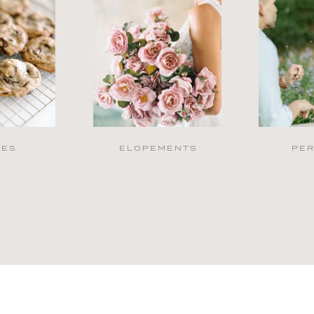
PES
ELOPEMENTS
PE