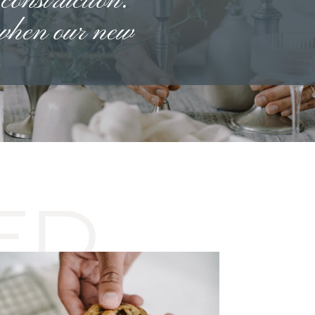
 construction.
 when our new
ED