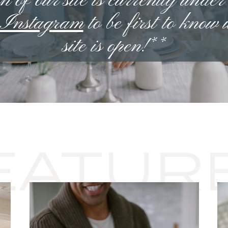
n of our site is currently under
n Instagram
to be first to know
site is open!**
EATUR