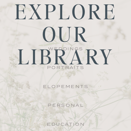
EXPLORE
OUR
LIBRARY
WEDDINGS
PORTRAITS
ELOPEMENTS
PERSONAL
EDUCATION