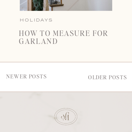
HOLIDAYS
HOW TO MEASURE FOR
GARLAND
NEWER POSTS
OLDER POSTS