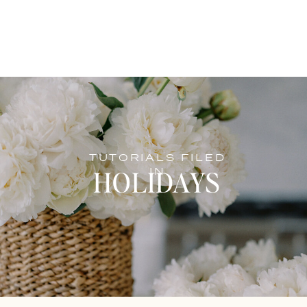
TUTORIALS FILED
HOLIDAYS
IN