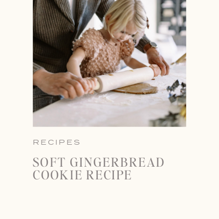
RECIPES
SOFT GINGERBREAD
COOKIE RECIPE