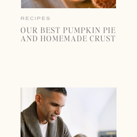
RECIPES
OUR BEST PUMPKIN PIE
AND HOMEMADE CRUST