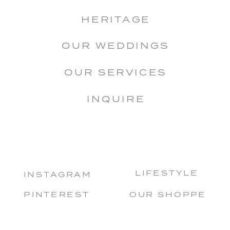
HERITAGE
OUR WEDDINGS
OUR SERVICES
INQUIRE
LIFESTYLE
INSTAGRAM
PINTEREST
OUR SHOPPE