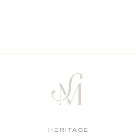
HERITAGE