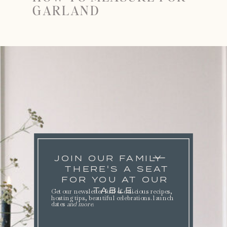
GARLAND
JOIN OUR FAMILY
THERE'S A SEAT
FOR YOU AT OUR
TABLE.
Get our newsletter full of delicious recipes,
hosting tips, beautiful celebrations. launch
dates
and more
.