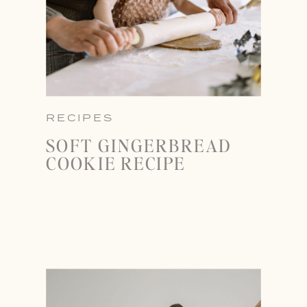
RECIPES
SOFT GINGERBREAD
COOKIE RECIPE