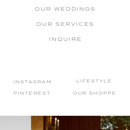
OUR WEDDINGS
OUR SERVICES
INQUIRE
LIFESTYLE
INSTAGRAM
PINTEREST
OUR SHOPPE