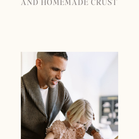
AND HOMEMADE CRUST