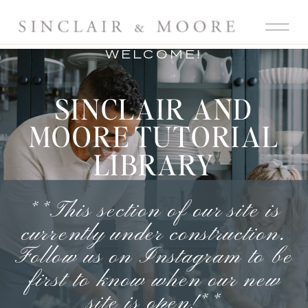
WELCOME!
SINCLAIR AND
MOORE TUTORIAL
LIBRARY
**This section of our site is
currently under construction.
Follow us on Instagram
to be
first to know when our new
site is open!**