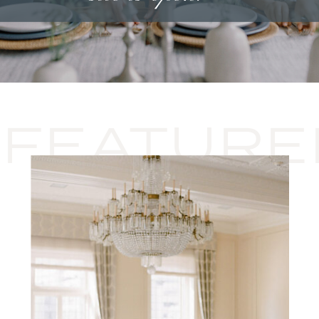
FEATURE