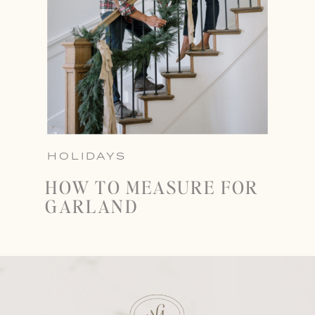
HOLIDAYS
HOW TO MEASURE FOR
GARLAND