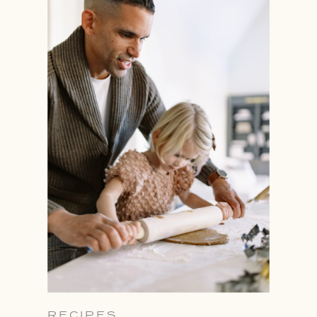
RECIPES