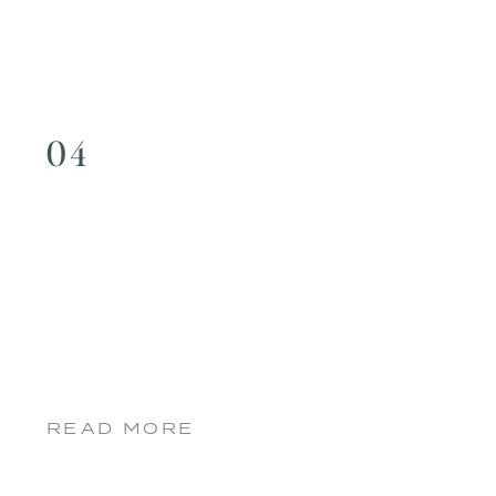
04
READ MORE