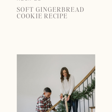
SOFT GINGERBREAD
COOKIE RECIPE