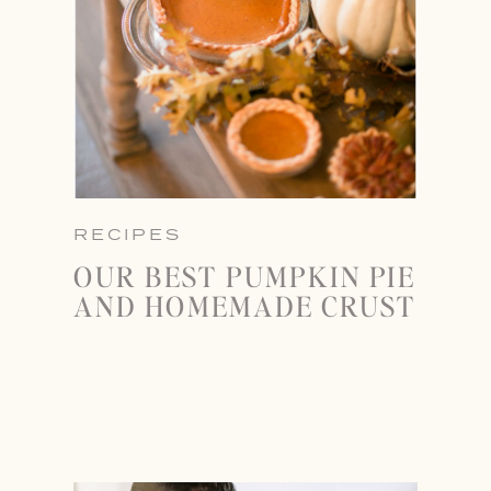
RECIPES
OUR BEST PUMPKIN PIE
AND HOMEMADE CRUST