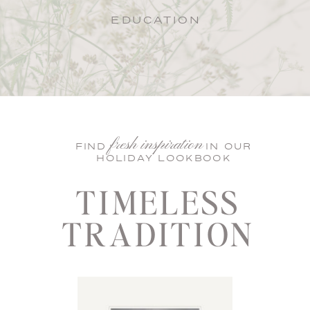
EDUCATION
fresh inspiration
FIND IN OUR
HOLIDAY LOOKBOOK
TIMELESS
TRADITION