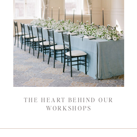
THE HEART BEHIND OUR
WORKSHOPS