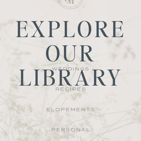
EXPLORE
OUR
LIBRARY
WEDDINGS
RECIPES
ELOPEMENTS
PERSONAL