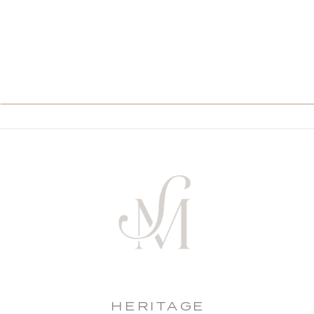
HERITAGE