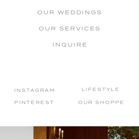
OUR WEDDINGS
OUR SERVICES
INQUIRE
LIFESTYLE
INSTAGRAM
PINTEREST
OUR SHOPPE