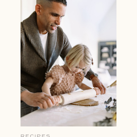
RECIPES