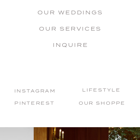
OUR WEDDINGS
OUR SERVICES
INQUIRE
LIFESTYLE
INSTAGRAM
PINTEREST
OUR SHOPPE