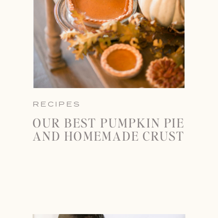
RECIPES
OUR BEST PUMPKIN PIE
AND HOMEMADE CRUST