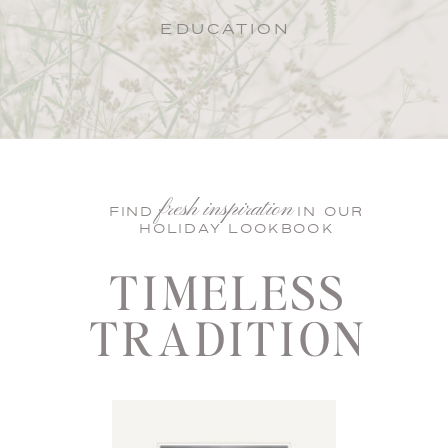
EDUCATION
fresh inspiration
FIND IN OUR
HOLIDAY LOOKBOOK
TIMELESS
TRADITION