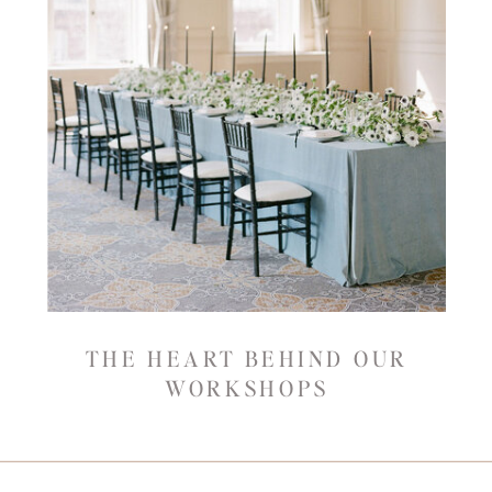
THE HEART BEHIND OUR
WORKSHOPS