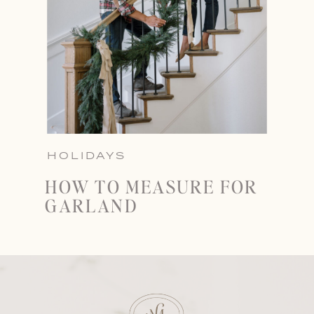
HOLIDAYS
HOW TO MEASURE FOR
GARLAND