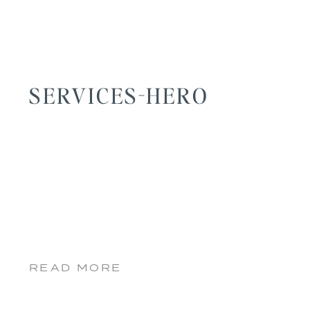
SERVICES-HERO
READ MORE