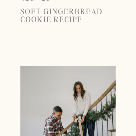
SOFT GINGERBREAD
COOKIE RECIPE