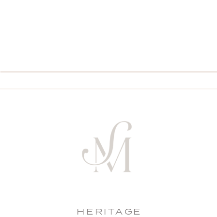
HERITAGE