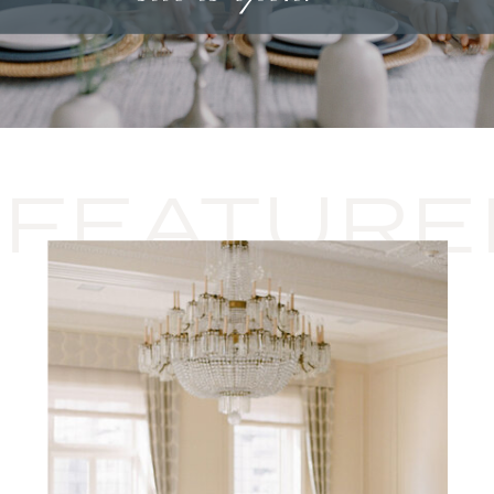
FEATURE