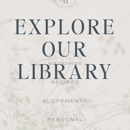
EXPLORE
OUR
LIBRARY
WEDDINGS
RECIPES
ELOPEMENTS
PERSONAL