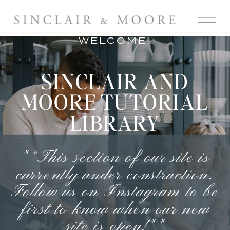
WELCOME!
SINCLAIR AND
MOORE TUTORIAL
LIBRARY
**This section of our site is
currently under construction.
Follow us on Instagram
to be
first to know when our new
site is open!**