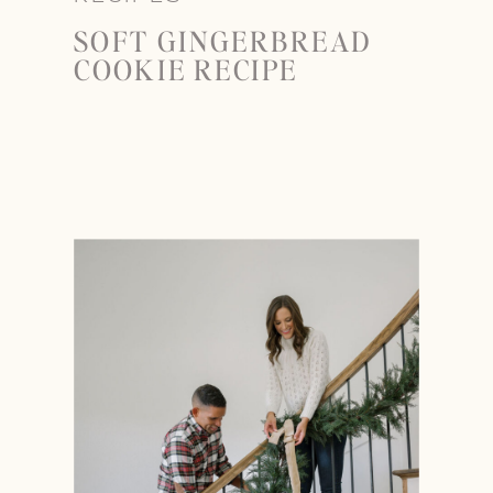
SOFT GINGERBREAD
COOKIE RECIPE