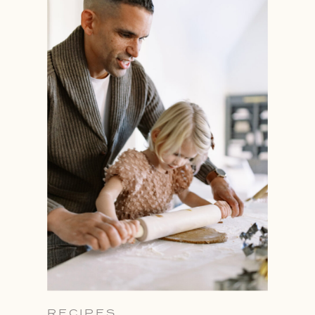
RECIPES