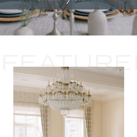
FEATURE