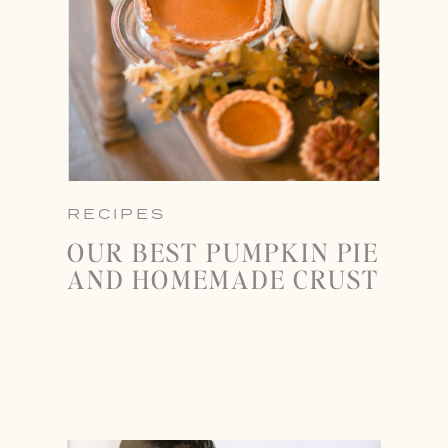
RECIPES
OUR BEST PUMPKIN PIE
AND HOMEMADE CRUST