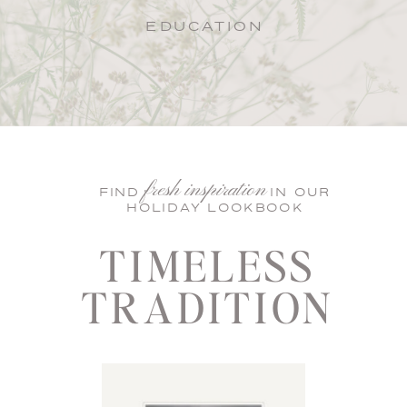
EDUCATION
fresh inspiration
FIND IN OUR
HOLIDAY LOOKBOOK
TIMELESS
TRADITION