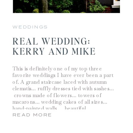
WEDDINGS
REAL WEDDING:
KERRY AND MIKE
This is definitely one of my top three
favorite weddings I have ever been a part
of. A grand staircase laced with autumn
clematis… ruffly dresses tied with sashes…
crowns made of flowers… towers of
macarons… wedding cakes of all sizes…
hand-painted walls…. beautiful
chandeliers… endless amounts of lush
READ MORE
garden roses… this is exactly the […]