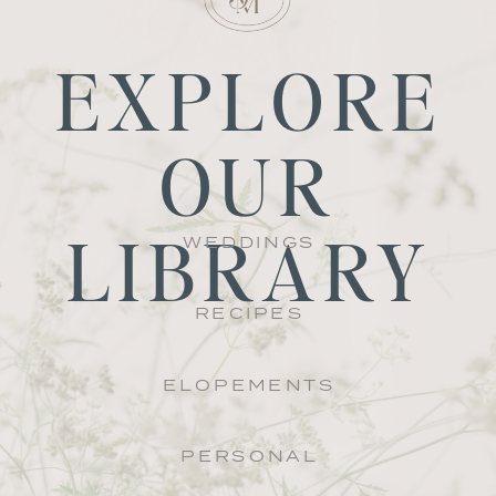
EXPLORE
OUR
LIBRARY
WEDDINGS
RECIPES
ELOPEMENTS
PERSONAL