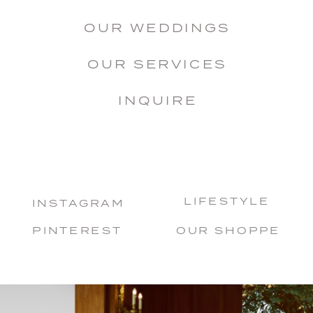
OUR WEDDINGS
OUR SERVICES
INQUIRE
LIFESTYLE
INSTAGRAM
PINTEREST
OUR SHOPPE