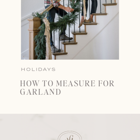
HOLIDAYS
HOW TO MEASURE FOR
GARLAND