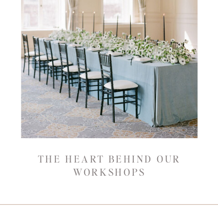
THE HEART BEHIND OUR
WORKSHOPS