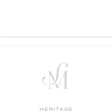
HERITAGE