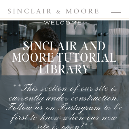
WELCOME!
SINCLAIR AND
MOORE TUTORIAL
LIBRARY
**This section of our site is
currently under construction.
Follow us on Instagram
to be
first to know when our new
site is open!**