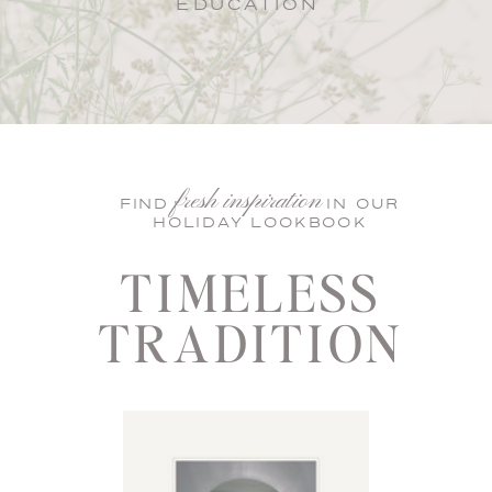
EDUCATION
fresh inspiration
FIND IN OUR
HOLIDAY LOOKBOOK
TIMELESS
TRADITION