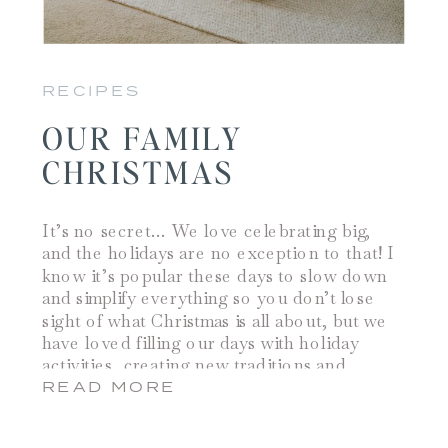
RECIPES
OUR FAMILY
CHRISTMAS
It’s no secret… We love celebrating big,
and the holidays are no exception to that! I
know it’s popular these days to slow down
and simplify everything so you don’t lose
sight of what Christmas is all about, but we
have loved filling our days with holiday
activities, creating new traditions and
watching our kids […]
READ MORE