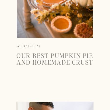
RECIPES
OUR BEST PUMPKIN PIE
AND HOMEMADE CRUST