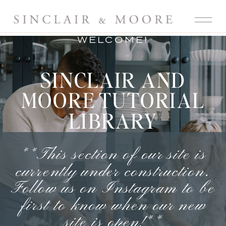
WELCOME!
SINCLAIR AND
MOORE TUTORIAL
LIBRARY
**This section of our site is
currently under construction.
Follow us on Instagram
to be
first to know when our new
site is open!**