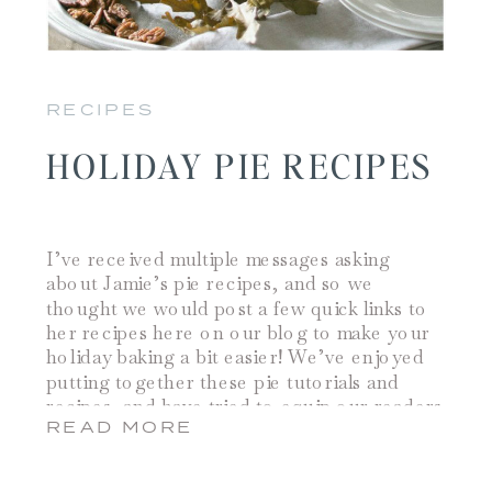
RECIPES
HOLIDAY PIE RECIPES
I’ve received multiple messages asking
about Jamie’s pie recipes, and so we
thought we would post a few quick links to
her recipes here on our blog to make your
holiday baking a bit easier! We’ve enjoyed
putting together these pie tutorials and
recipes, and have tried to equip our readers
READ MORE
with a guide for holiday baking […]