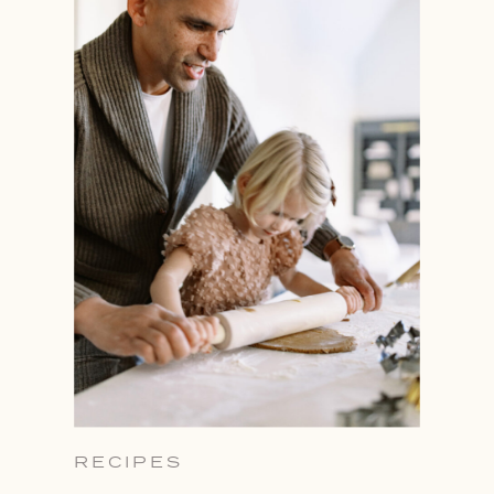
RECIPES