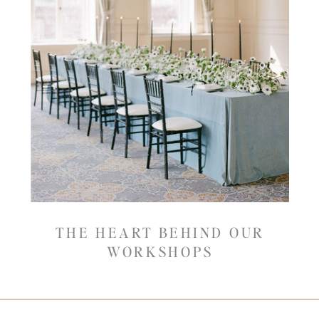
THE HEART BEHIND OUR
WORKSHOPS