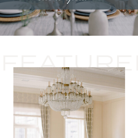
FEATURE