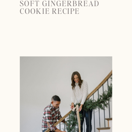
SOFT GINGERBREAD
COOKIE RECIPE