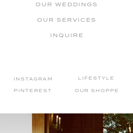
OUR WEDDINGS
OUR SERVICES
INQUIRE
LIFESTYLE
INSTAGRAM
PINTEREST
OUR SHOPPE