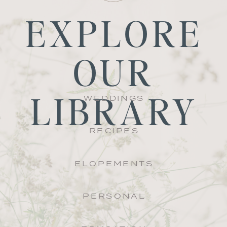
EXPLORE
OUR
LIBRARY
WEDDINGS
RECIPES
ELOPEMENTS
PERSONAL