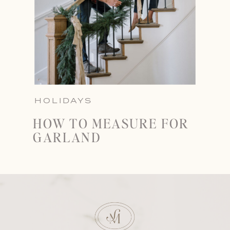
HOLIDAYS
HOW TO MEASURE FOR
GARLAND