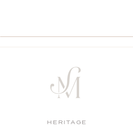
HERITAGE