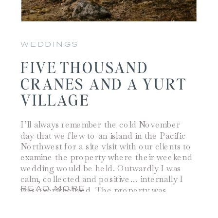
WEDDINGS
FIVE THOUSAND
CRANES AND A YURT
VILLAGE
I’ll always remember the cold November
day that we flew to an island in the Pacific
Northwest for a site visit with our clients to
examine the property where their weekend
wedding would be held. Outwardly I was
calm, collected and positive… internally I
READ MORE
was overwhelmed. The property was
beautiful, the cliffs overlooking the water
[…]