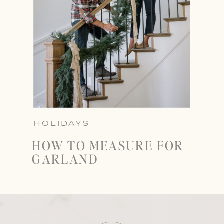
HOLIDAYS
HOW TO MEASURE FOR
GARLAND