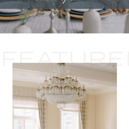
FEATURE