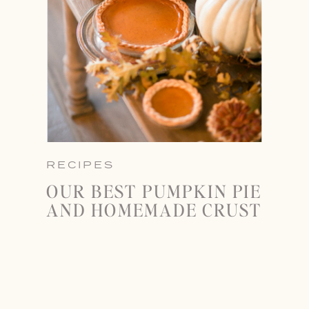
RECIPES
OUR BEST PUMPKIN PIE
AND HOMEMADE CRUST