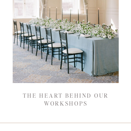
THE HEART BEHIND OUR
WORKSHOPS