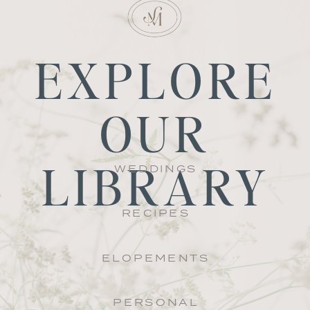
EXPLORE
OUR
LIBRARY
WEDDINGS
RECIPES
ELOPEMENTS
PERSONAL