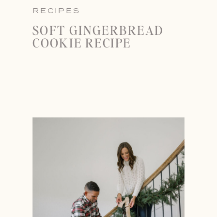
RECIPES
SOFT GINGERBREAD
COOKIE RECIPE