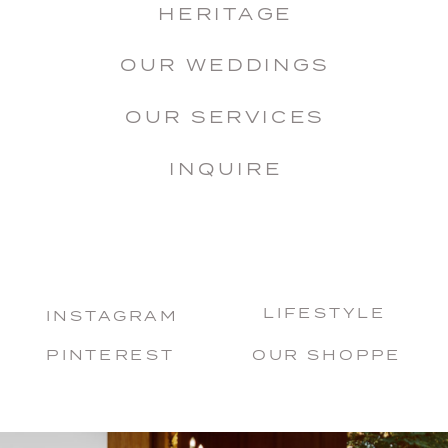
HERITAGE
OUR WEDDINGS
OUR SERVICES
INQUIRE
LIFESTYLE
INSTAGRAM
PINTEREST
OUR SHOPPE