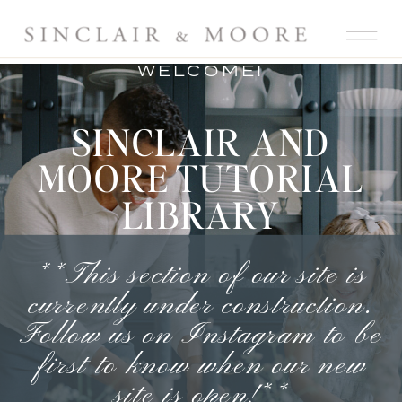
WELCOME!
SINCLAIR AND
MOORE TUTORIAL
LIBRARY
**This section of our site is
currently under construction.
Follow us on Instagram
to be
first to know when our new
site is open!**