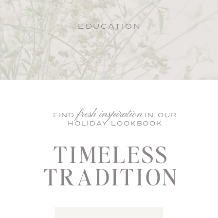
EDUCATION
fresh inspiration
FIND IN OUR
HOLIDAY LOOKBOOK
TIMELESS
TRADITION