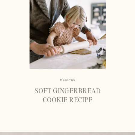
RECIPES
SOFT GINGERBREAD
COOKIE RECIPE