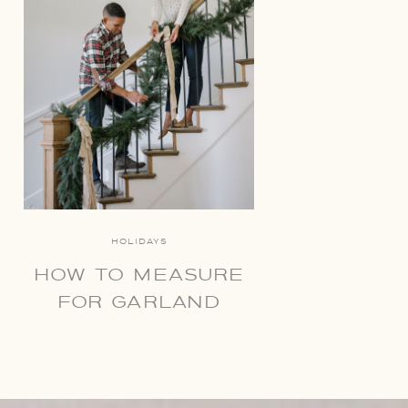
HOLIDAYS
HOW TO MEASURE
FOR GARLAND