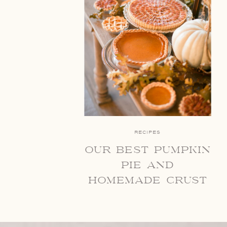
RECIPES
our best pumpkin
pie and
homemade crust