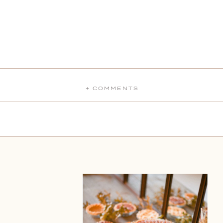
+ COMMENTS