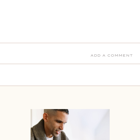
ADD A COMMENT