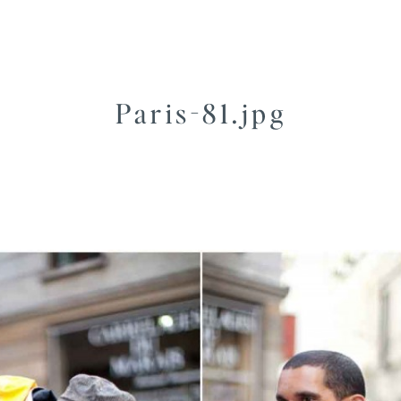
Paris-81.jpg