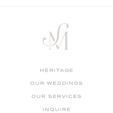
HERITAGE
OUR WEDDINGS
OUR SERVICES
INQUIRE