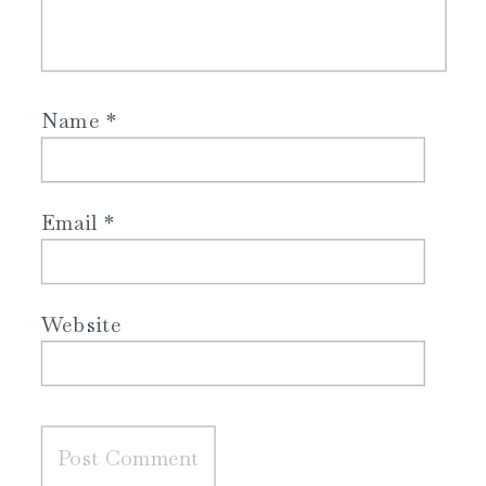
Name
*
Email
*
Website