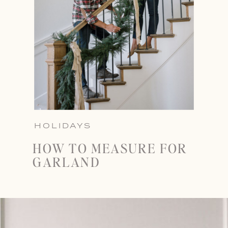
HOLIDAYS
HOW TO MEASURE FOR
GARLAND