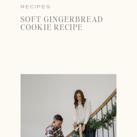
RECIPES
SOFT GINGERBREAD
COOKIE RECIPE