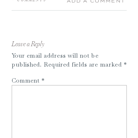
ADD A COMMENT
Leave a Reply
Your email address will not be
published.
Required fields are marked
*
Comment
*