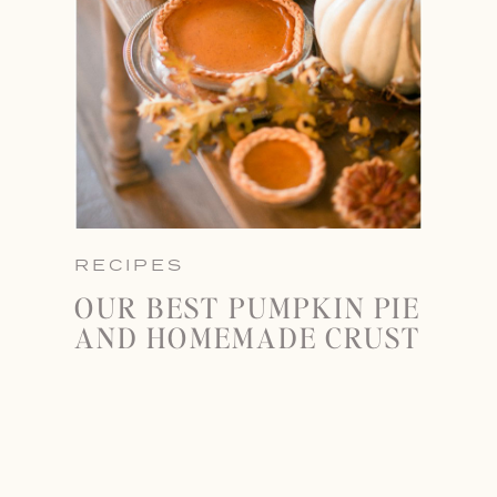
RECIPES
OUR BEST PUMPKIN PIE
AND HOMEMADE CRUST