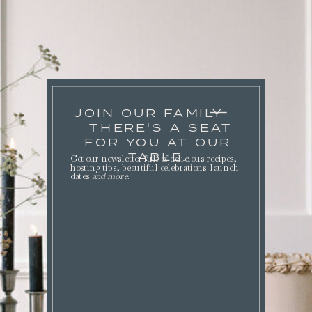
JOIN OUR FAMILY
THERE'S A SEAT
FOR YOU AT OUR
TABLE.
Get our newsletter full of delicious recipes,
hosting tips, beautiful celebrations. launch
dates
and more
.