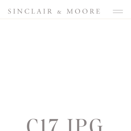
C17.JPG