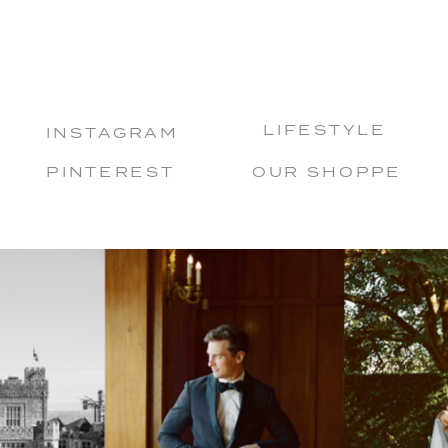
LIFESTYLE
INSTAGRAM
PINTEREST
OUR SHOPPE