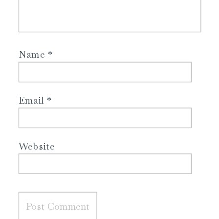
Name
*
Email
*
Website