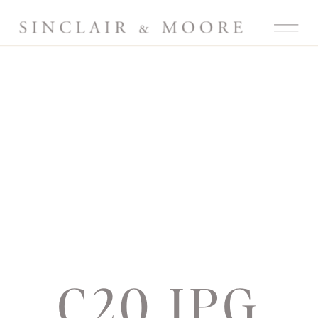
C20.JPG