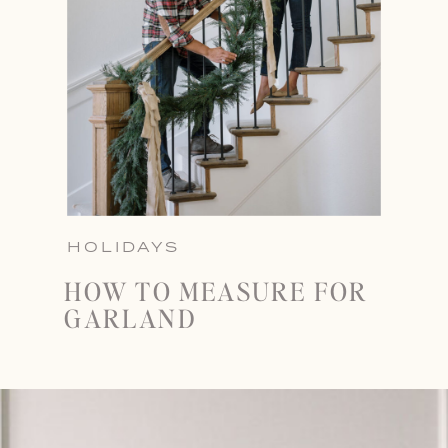
HOLIDAYS
HOW TO MEASURE FOR
GARLAND