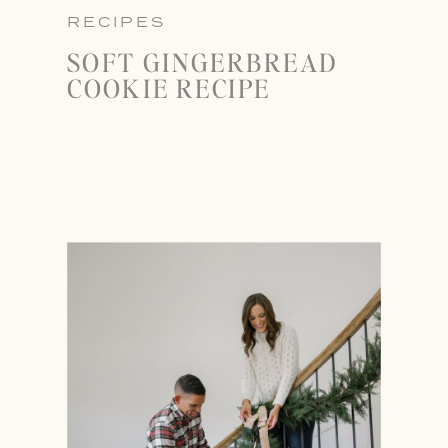
RECIPES
SOFT GINGERBREAD
COOKIE RECIPE