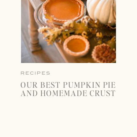
RECIPES
OUR BEST PUMPKIN PIE
AND HOMEMADE CRUST