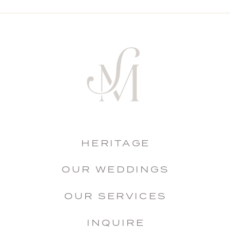
HERITAGE
OUR WEDDINGS
OUR SERVICES
INQUIRE