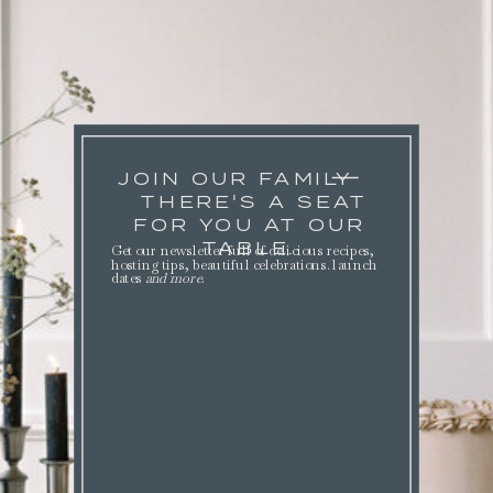
JOIN OUR FAMILY
THERE'S A SEAT
FOR YOU AT OUR
TABLE.
Get our newsletter full of delicious recipes,
hosting tips, beautiful celebrations. launch
dates
and more
.