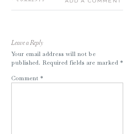
ADD A COMMENT
Leave a Reply
Your email address will not be
published.
Required fields are marked
*
Comment
*