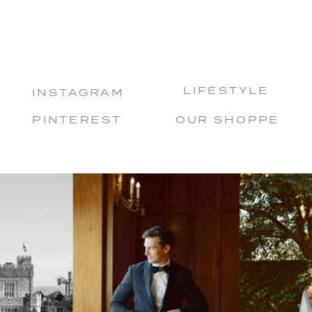
LIFESTYLE
INSTAGRAM
PINTEREST
OUR SHOPPE