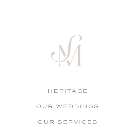
HERITAGE
OUR WEDDINGS
OUR SERVICES