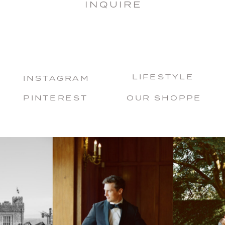
INQUIRE
LIFESTYLE
INSTAGRAM
PINTEREST
OUR SHOPPE