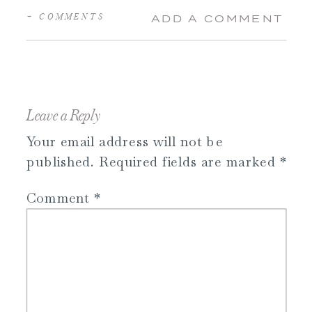
+ COMMENTS
ADD A COMMENT
Leave a Reply
Your email address will not be
published.
Required fields are marked
*
Comment
*