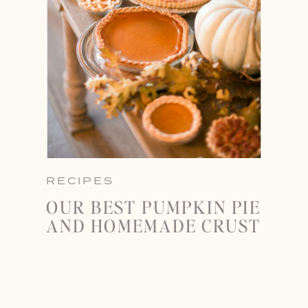
RECIPES
OUR BEST PUMPKIN PIE
AND HOMEMADE CRUST