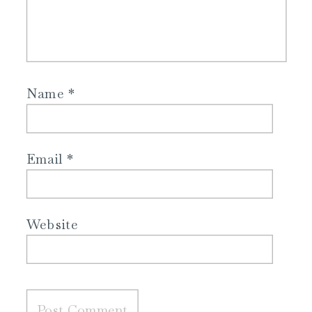
Name
*
Email
*
Website