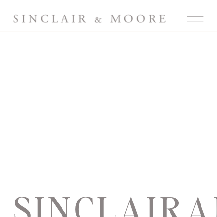
SINCLAIR