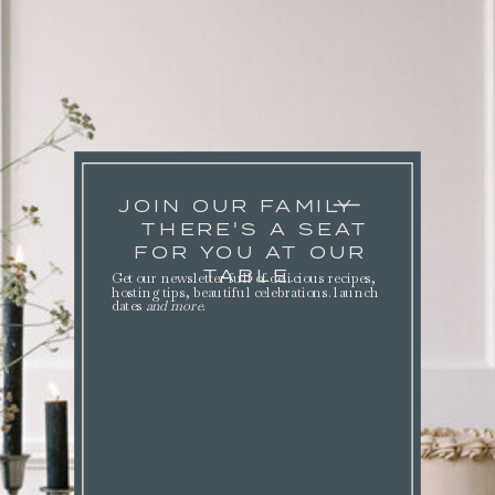
JOIN OUR FAMILY
THERE'S A SEAT
FOR YOU AT OUR
TABLE.
Get our newsletter full of delicious recipes,
hosting tips, beautiful celebrations. launch
dates
and more
.