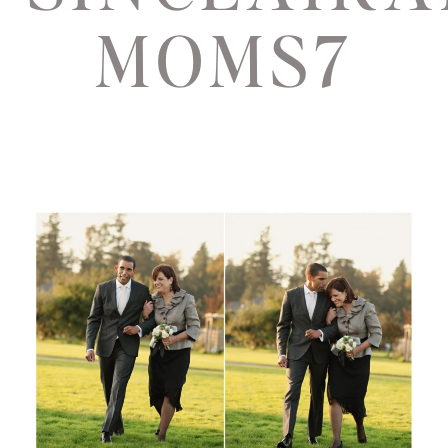
MOMS7