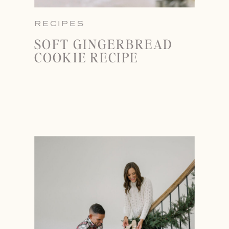
RECIPES
SOFT GINGERBREAD
COOKIE RECIPE