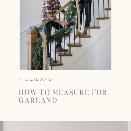
HOLIDAYS
HOW TO MEASURE FOR
GARLAND