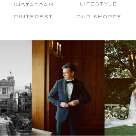
LIFESTYLE
INSTAGRAM
PINTEREST
OUR SHOPPE