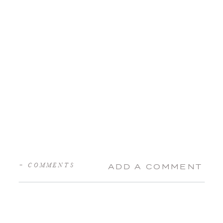
+ COMMENTS
ADD A COMMENT