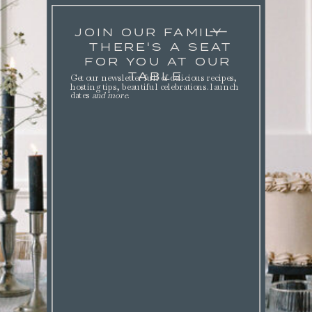
JOIN OUR FAMILY
THERE'S A SEAT
FOR YOU AT OUR
TABLE.
Get our newsletter full of delicious recipes,
hosting tips, beautiful celebrations. launch
dates
and more
.