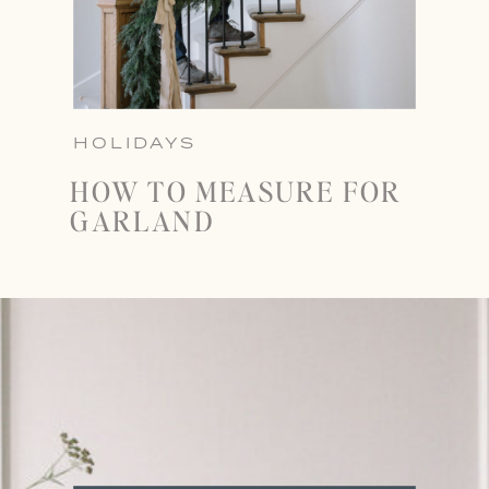
HOLIDAYS
HOW TO MEASURE FOR
GARLAND