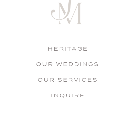
HERITAGE
OUR WEDDINGS
OUR SERVICES
INQUIRE