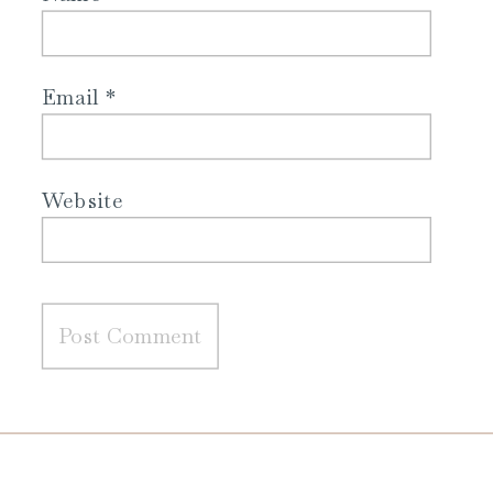
Email
*
Website