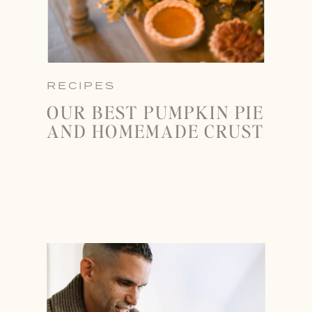
RECIPES
OUR BEST PUMPKIN PIE
AND HOMEMADE CRUST