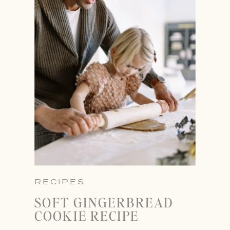
RECIPES
SOFT GINGERBREAD
COOKIE RECIPE