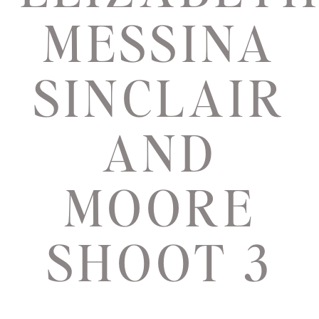
MESSINA
SINCLAIR
AND
MOORE
SHOOT 3