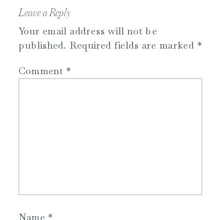
Leave a Reply
Your email address will not be
published.
Required fields are marked
*
Comment
*
Name
*