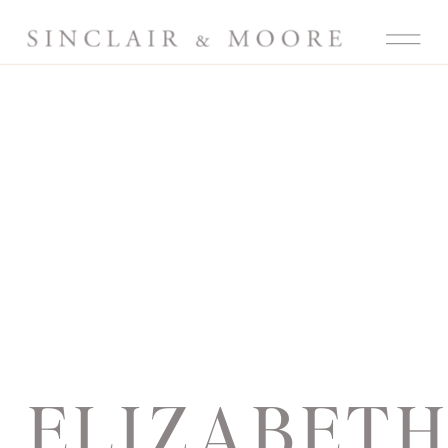
ELIZABET