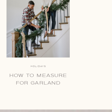
HOLIDAYS
HOW TO MEASURE
FOR GARLAND