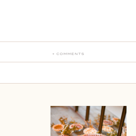
+ COMMENTS