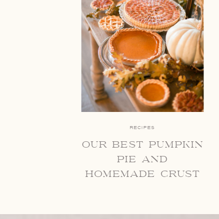
RECIPES
our best pumpkin
pie and
homemade crust