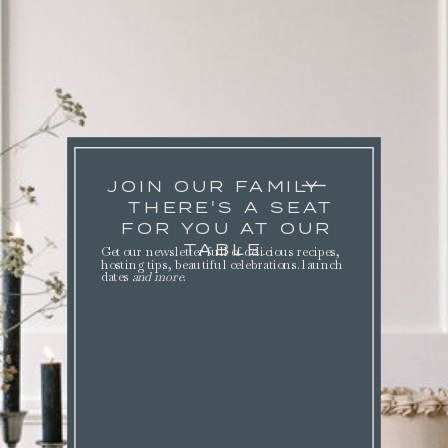
JOIN OUR FAMILY
THERE'S A SEAT
FOR YOU AT OUR
TABLE.
Get our newsletter full of delicious recipes,
hosting tips, beautiful celebrations. launch
dates
and more
.