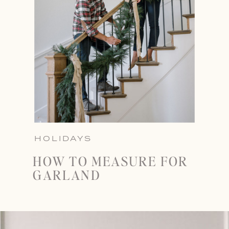
HOLIDAYS
HOW TO MEASURE FOR
GARLAND