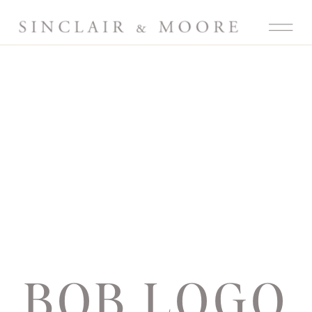
BOB LOGO