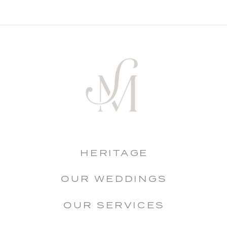
HERITAGE
OUR WEDDINGS
OUR SERVICES