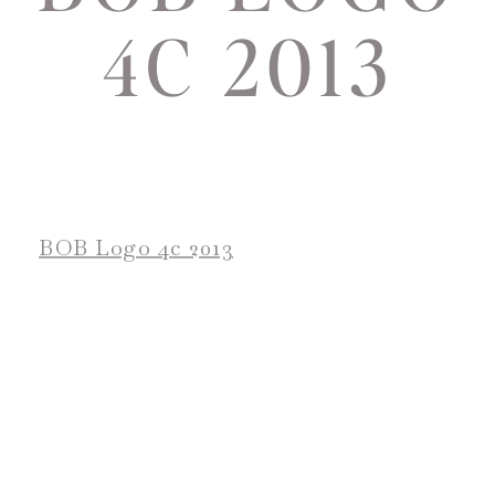
4C 2013
BOB Logo 4c 2013