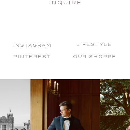
INQUIRE
LIFESTYLE
INSTAGRAM
PINTEREST
OUR SHOPPE