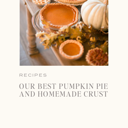
RECIPES
OUR BEST PUMPKIN PIE
AND HOMEMADE CRUST