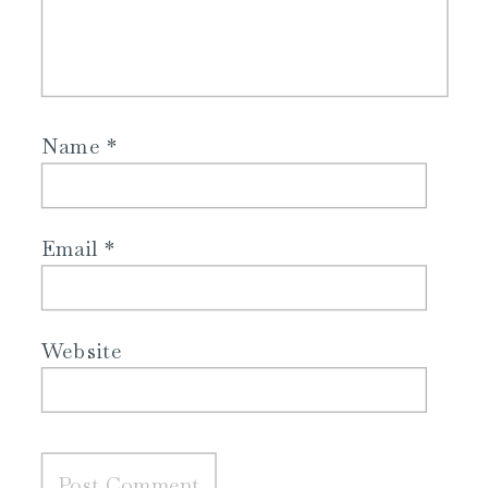
Name
*
Email
*
Website