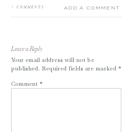
+ COMMENTS
ADD A COMMENT
Leave a Reply
Your email address will not be
published.
Required fields are marked
*
Comment
*