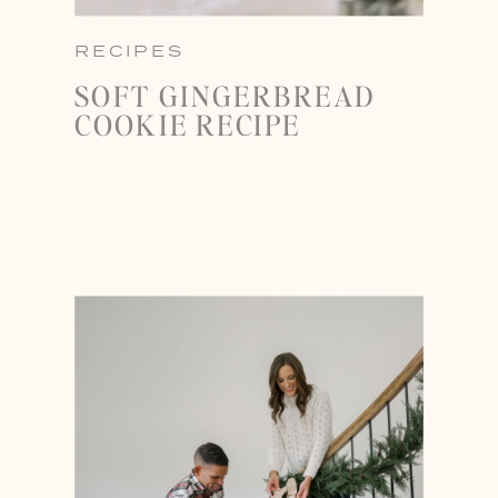
RECIPES
SOFT GINGERBREAD
COOKIE RECIPE