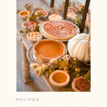
RECIPES