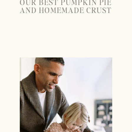
OUR BEST PUMPKIN PIE
AND HOMEMADE CRUST