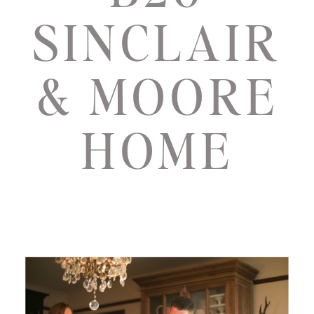
SINCLAIR
& MOORE
HOME