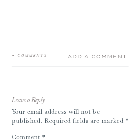
+ COMMENTS
ADD A COMMENT
Leave a Reply
Your email address will not be
published.
Required fields are marked
*
Comment
*