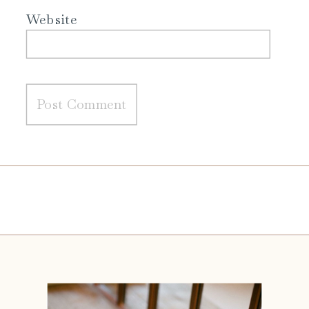
Website