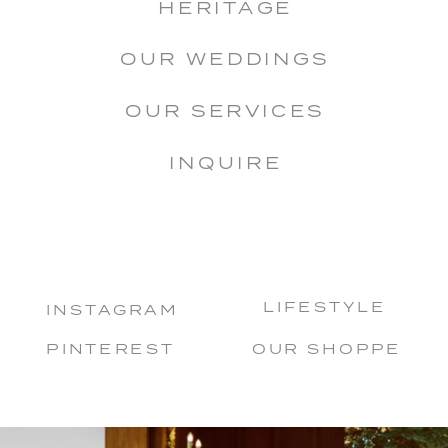
HERITAGE
OUR WEDDINGS
OUR SERVICES
INQUIRE
LIFESTYLE
INSTAGRAM
PINTEREST
OUR SHOPPE