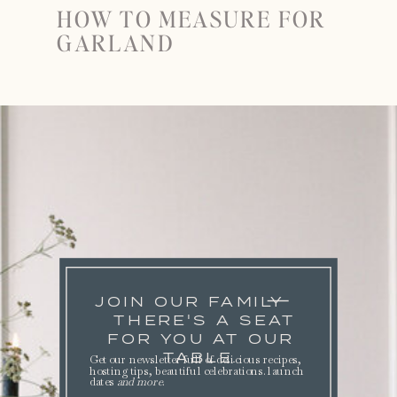
HOW TO MEASURE FOR
GARLAND
JOIN OUR FAMILY
THERE'S A SEAT
FOR YOU AT OUR
TABLE.
Get our newsletter full of delicious recipes,
hosting tips, beautiful celebrations. launch
dates
and more
.