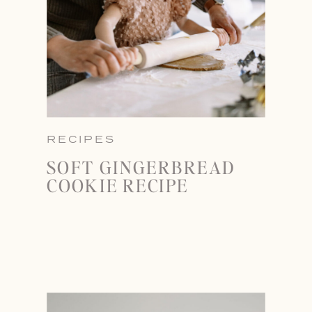
RECIPES
SOFT GINGERBREAD
COOKIE RECIPE