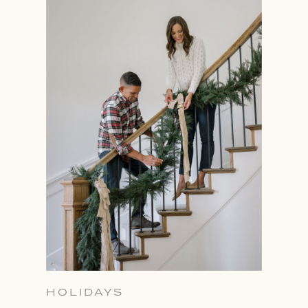
HOLIDAYS