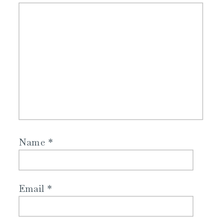
Name
*
Email
*