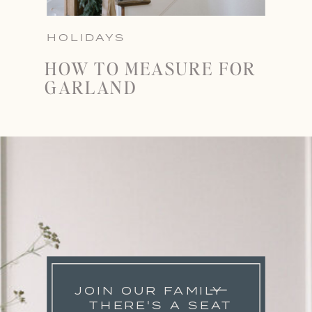
HOLIDAYS
HOW TO MEASURE FOR
GARLAND
JOIN OUR FAMILY
THERE'S A SEAT