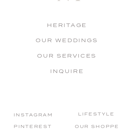
HERITAGE
OUR WEDDINGS
OUR SERVICES
INQUIRE
LIFESTYLE
INSTAGRAM
PINTEREST
OUR SHOPPE