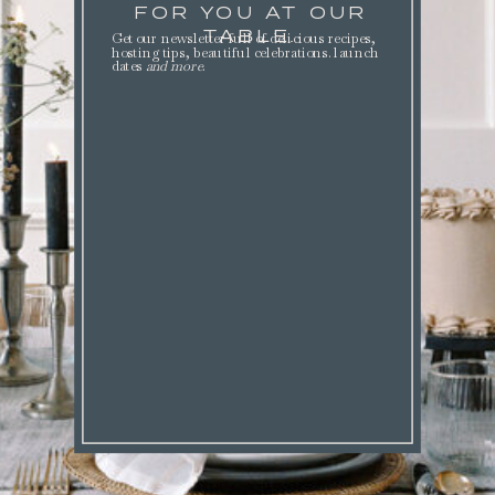
FOR YOU AT OUR
TABLE.
Get our newsletter full of delicious recipes,
hosting tips, beautiful celebrations. launch
dates
and more
.