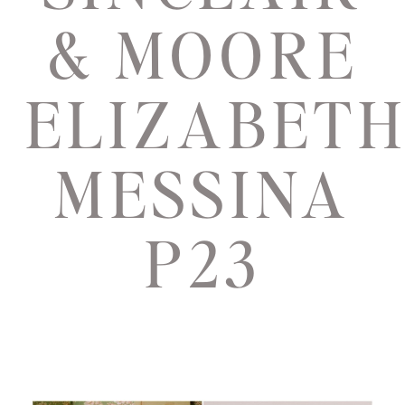
& MOORE
ELIZABET
MESSINA
P23