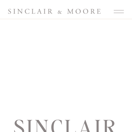
SINCLAIR