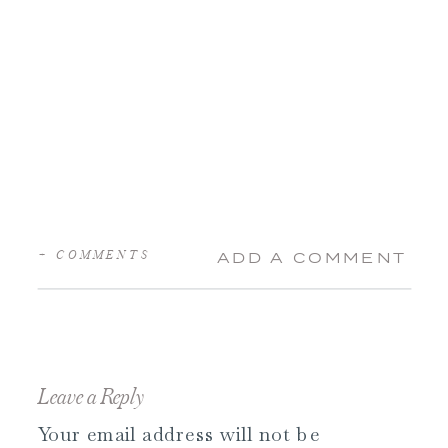
+ COMMENTS
ADD A COMMENT
Leave a Reply
Your email address will not be