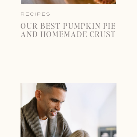
RECIPES
OUR BEST PUMPKIN PIE
AND HOMEMADE CRUST