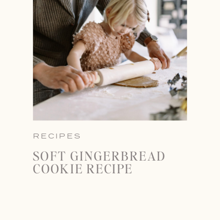
RECIPES
SOFT GINGERBREAD
COOKIE RECIPE