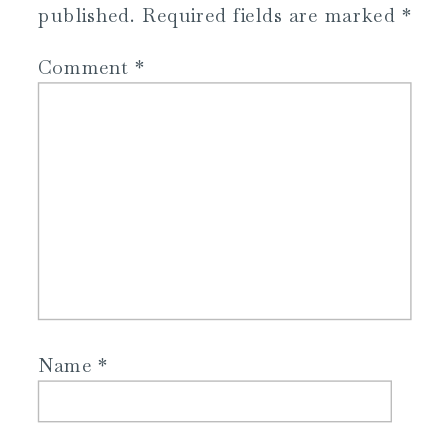
published.
Required fields are marked
*
Comment
*
Name
*