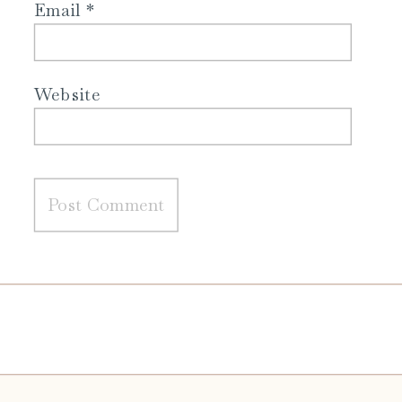
Email
*
Website