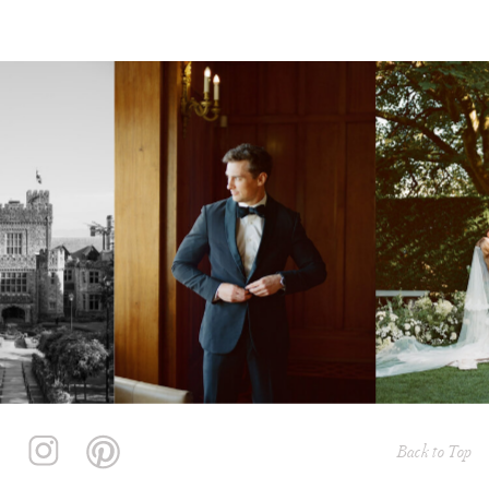
Back to Top