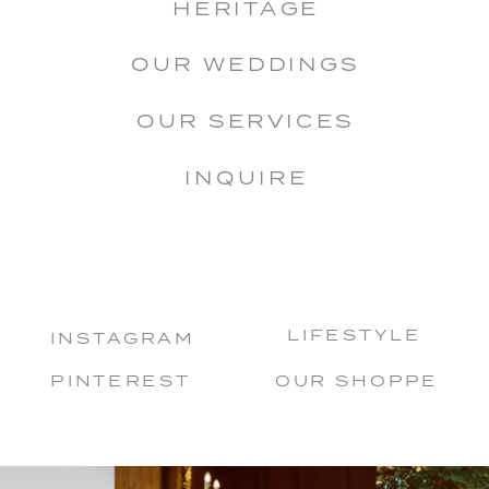
HERITAGE
OUR WEDDINGS
OUR SERVICES
INQUIRE
LIFESTYLE
INSTAGRAM
PINTEREST
OUR SHOPPE