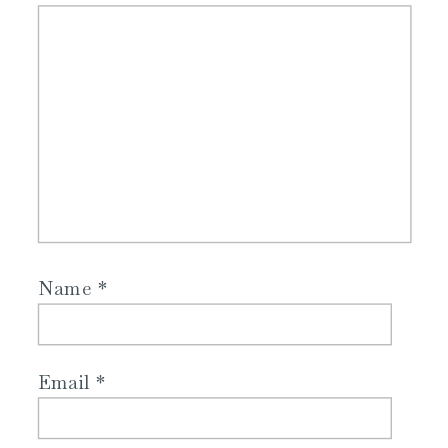
Name
*
Email
*