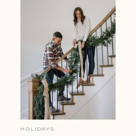
HOLIDAYS