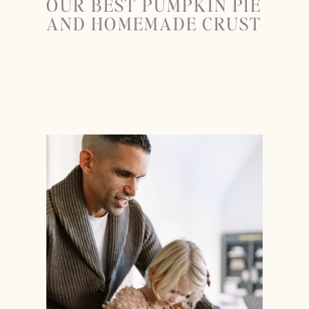
OUR BEST PUMPKIN PIE
AND HOMEMADE CRUST