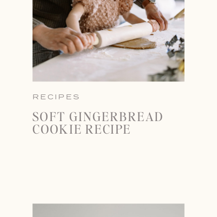
RECIPES
SOFT GINGERBREAD
COOKIE RECIPE