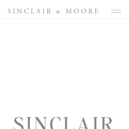
SINCLAIR