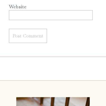
Website