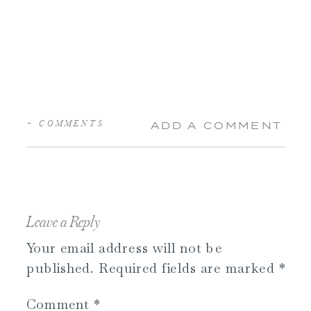
+ COMMENTS
ADD A COMMENT
Leave a Reply
Your email address will not be
published.
Required fields are marked
*
Comment
*