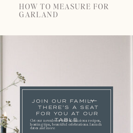
HOW TO MEASURE FOR
GARLAND
JOIN OUR FAMILY
THERE'S A SEAT
FOR YOU AT OUR
TABLE.
Get our newsletter full of delicious recipes,
hosting tips, beautiful celebrations. launch
dates
and more
.