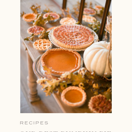
RECIPES