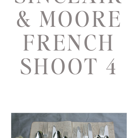
& MOORE
FRENCH
SHOOT 4