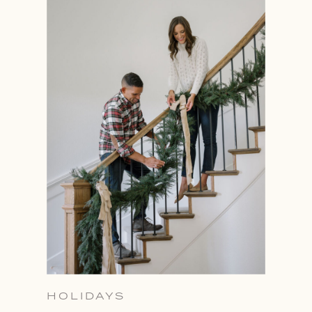
HOLIDAYS