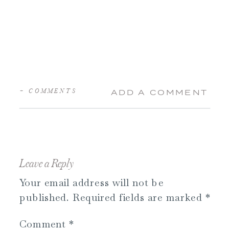
+ COMMENTS
ADD A COMMENT
Leave a Reply
Your email address will not be
published.
Required fields are marked
*
Comment
*