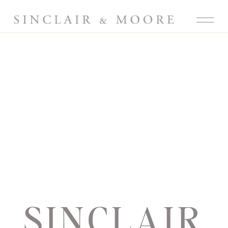
SINCLAIR