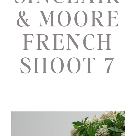
& MOORE
FRENCH
SHOOT 7