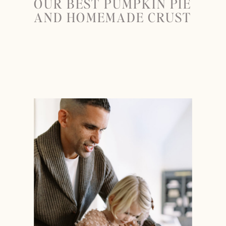
OUR BEST PUMPKIN PIE
AND HOMEMADE CRUST