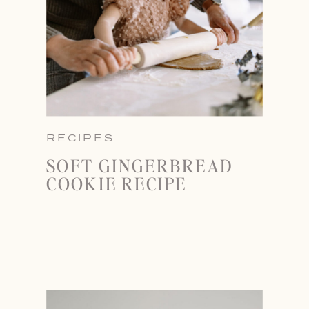
RECIPES
SOFT GINGERBREAD
COOKIE RECIPE