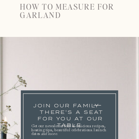
HOW TO MEASURE FOR
GARLAND
JOIN OUR FAMILY
THERE'S A SEAT
FOR YOU AT OUR
TABLE.
Get our newsletter full of delicious recipes,
hosting tips, beautiful celebrations. launch
dates
and more
.