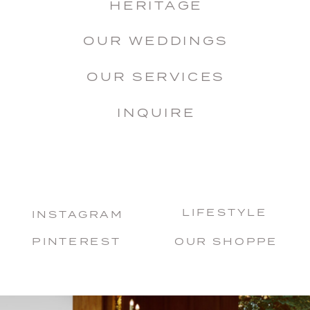
HERITAGE
OUR WEDDINGS
OUR SERVICES
INQUIRE
LIFESTYLE
INSTAGRAM
PINTEREST
OUR SHOPPE