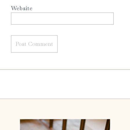
Website