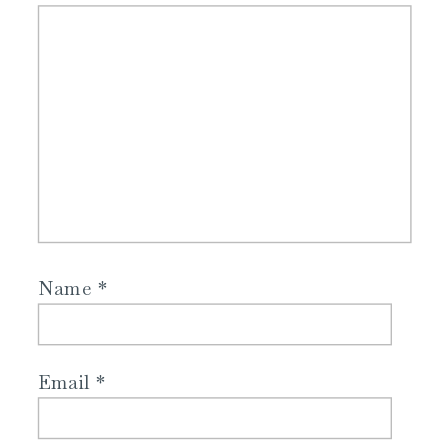
Name
*
Email
*