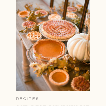
RECIPES