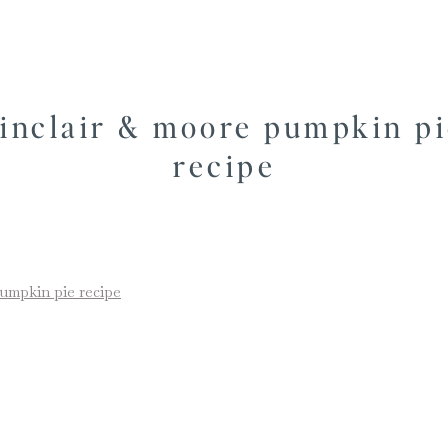
sinclair & moore pumpkin p
recipe
pumpkin pie recipe