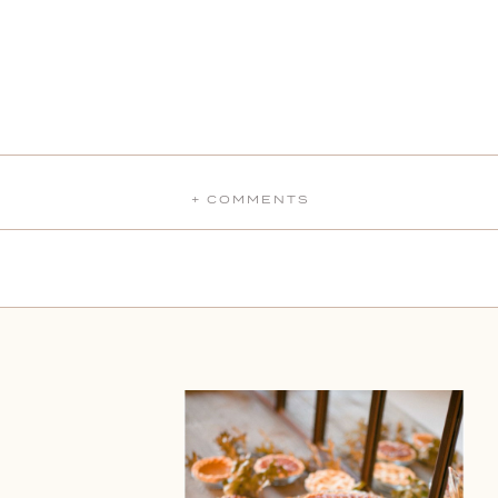
+ COMMENTS