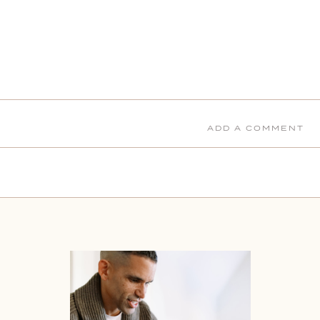
ADD A COMMENT