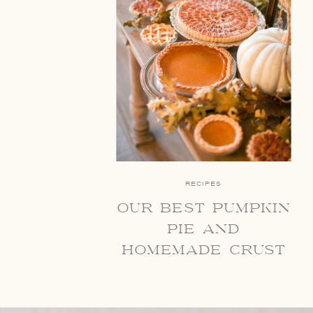
RECIPES
our best pumpkin
pie and
homemade crust