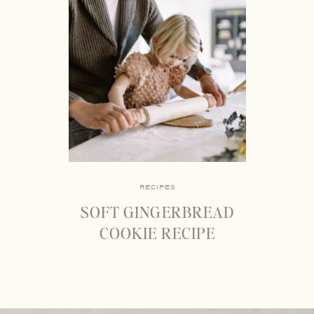
RECIPES
SOFT GINGERBREAD
COOKIE RECIPE