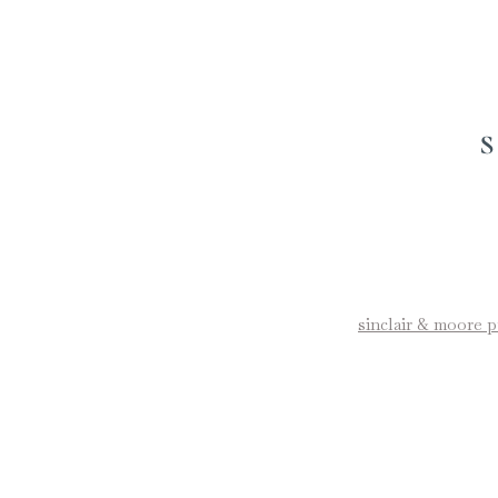
sinclair & moore 