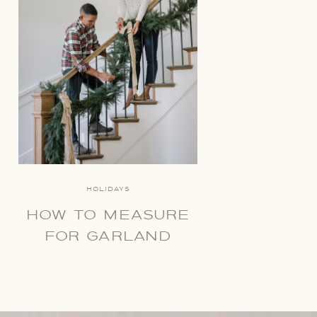
HOLIDAYS
HOW TO MEASURE
FOR GARLAND