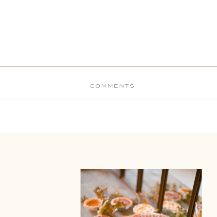
+ COMMENTS