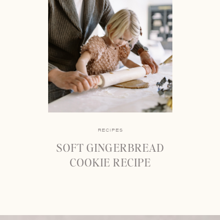
RECIPES
SOFT GINGERBREAD
COOKIE RECIPE