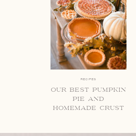
RECIPES
our best pumpkin
pie and
homemade crust