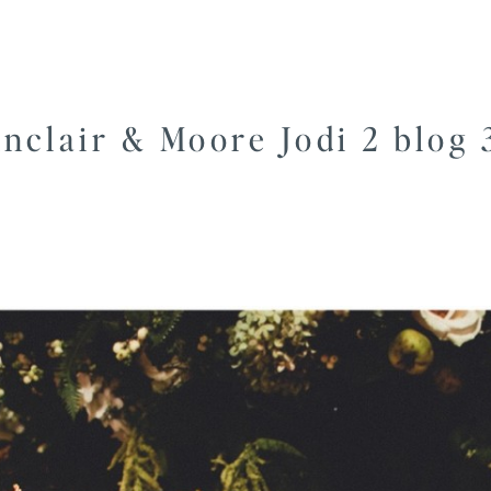
inclair & Moore Jodi 2 blog 