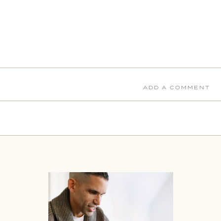
ADD A COMMENT