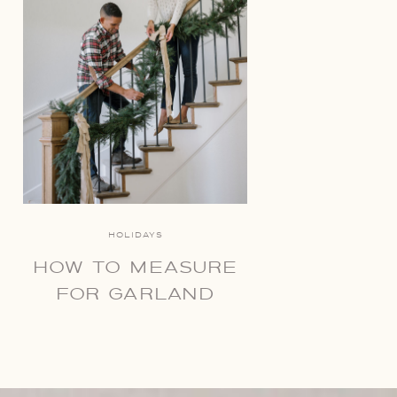
HOLIDAYS
HOW TO MEASURE
FOR GARLAND