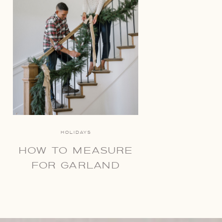
HOLIDAYS
HOW TO MEASURE
FOR GARLAND