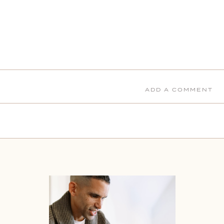
ADD A COMMENT