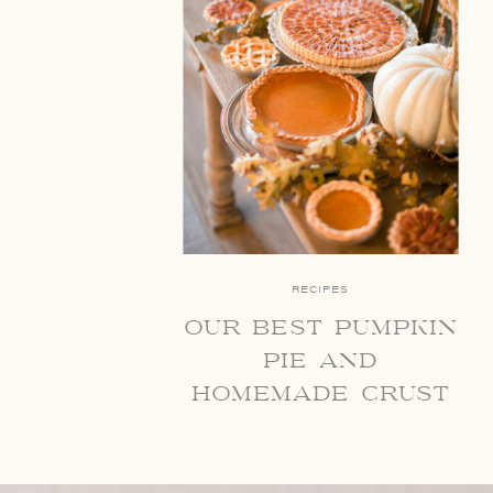
RECIPES
our best pumpkin
pie and
homemade crust