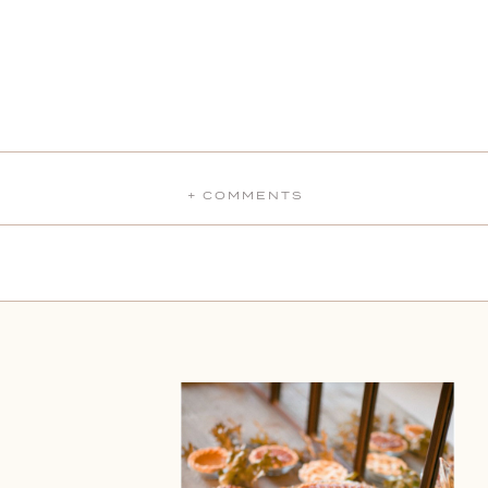
+ COMMENTS