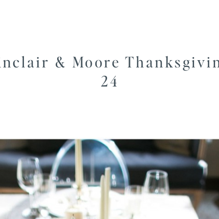
inclair & Moore Thanksgivi
24