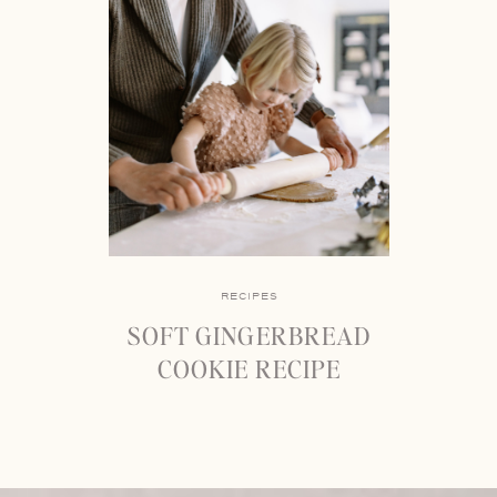
RECIPES
SOFT GINGERBREAD
COOKIE RECIPE