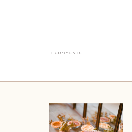
+ COMMENTS