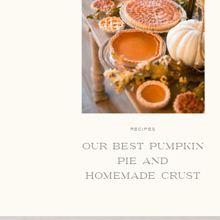
RECIPES
our best pumpkin
pie and
homemade crust