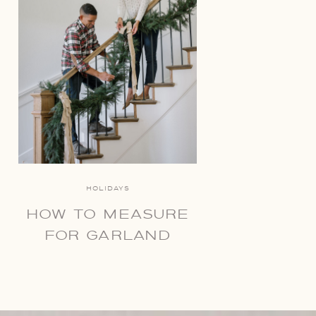
HOLIDAYS
HOW TO MEASURE
FOR GARLAND