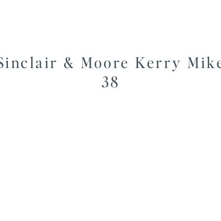
Sinclair & Moore Kerry Mik
38