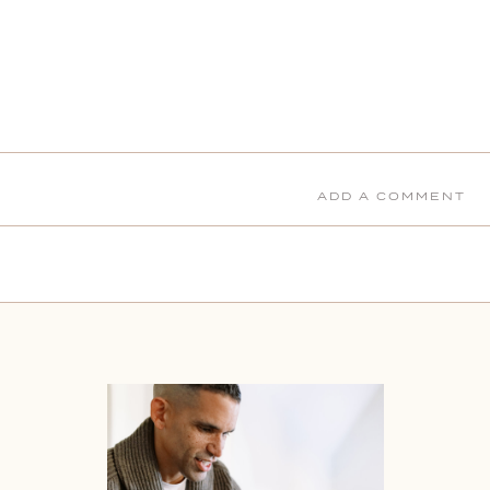
ADD A COMMENT