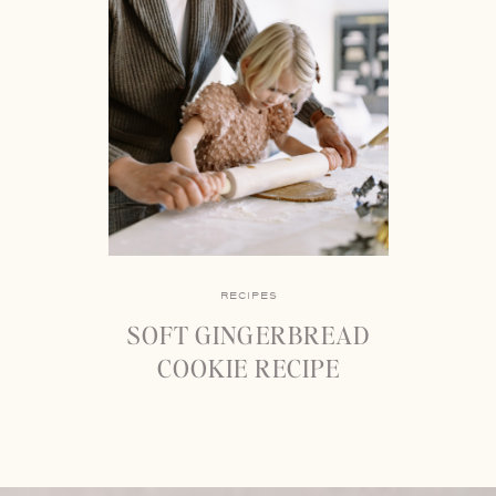
RECIPES
SOFT GINGERBREAD
COOKIE RECIPE