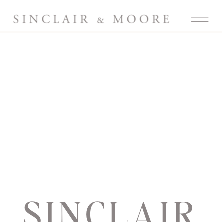
SINCLAIR