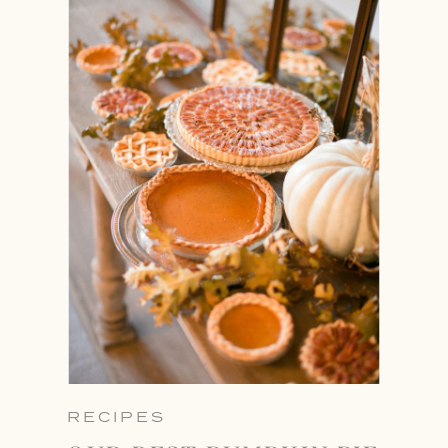
RECIPES