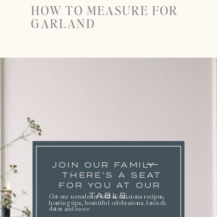
HOW TO MEASURE FOR
GARLAND
JOIN OUR FAMILY
THERE'S A SEAT
FOR YOU AT OUR
TABLE.
Get our newsletter full of delicious recipes,
hosting tips, beautiful celebrations. launch
dates
and more
.