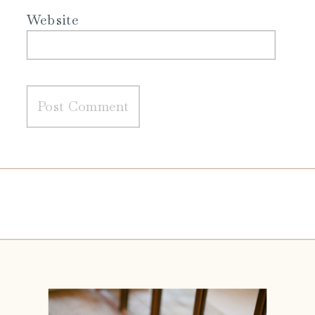
Website