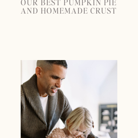
OUR BEST PUMPKIN PIE
AND HOMEMADE CRUST