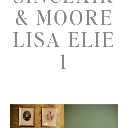
& MOORE
LISA ELIE
1