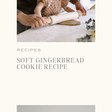
RECIPES
SOFT GINGERBREAD
COOKIE RECIPE