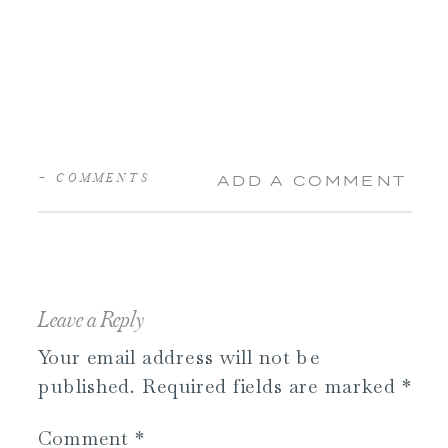
+ COMMENTS
ADD A COMMENT
Leave a Reply
Your email address will not be
published.
Required fields are marked
*
Comment
*