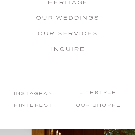
HERITAGE
OUR WEDDINGS
OUR SERVICES
INQUIRE
LIFESTYLE
INSTAGRAM
PINTEREST
OUR SHOPPE