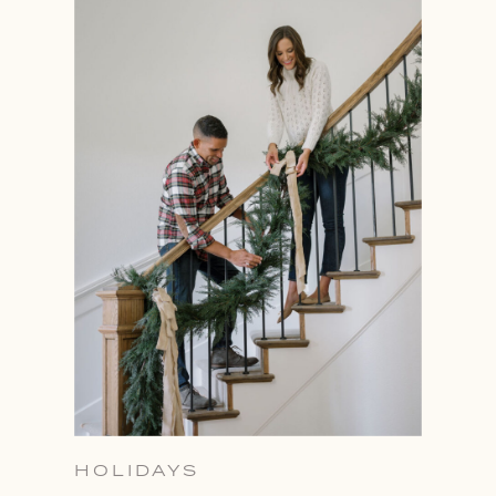
HOLIDAYS