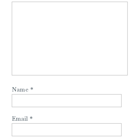
Name
*
Email
*