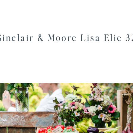
Sinclair & Moore Lisa Elie 3