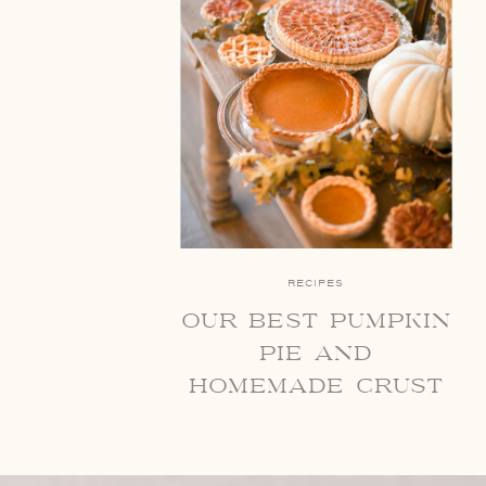
RECIPES
our best pumpkin
pie and
homemade crust