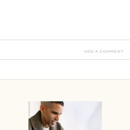
ADD A COMMENT