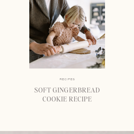
RECIPES
SOFT GINGERBREAD
COOKIE RECIPE