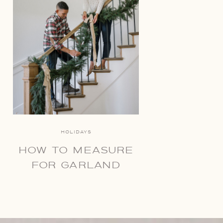
HOLIDAYS
HOW TO MEASURE
FOR GARLAND