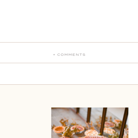
+ COMMENTS