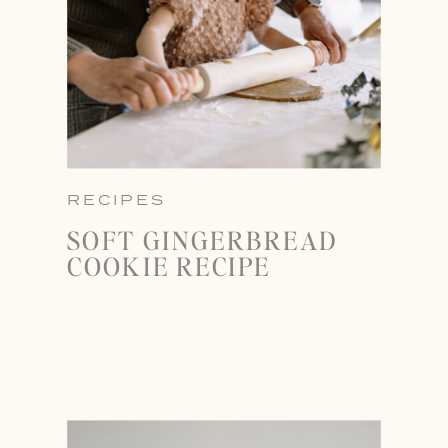
RECIPES
SOFT GINGERBREAD
COOKIE RECIPE