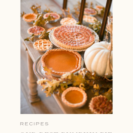
RECIPES