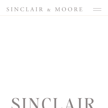
SINCLAIR