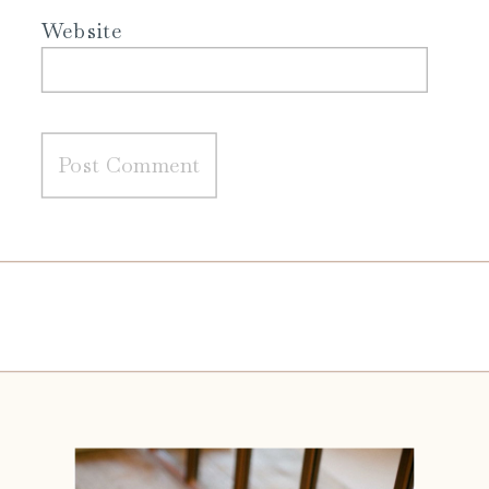
Website