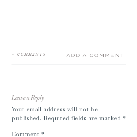
+ COMMENTS
ADD A COMMENT
Leave a Reply
Your email address will not be
published.
Required fields are marked
*
Comment
*