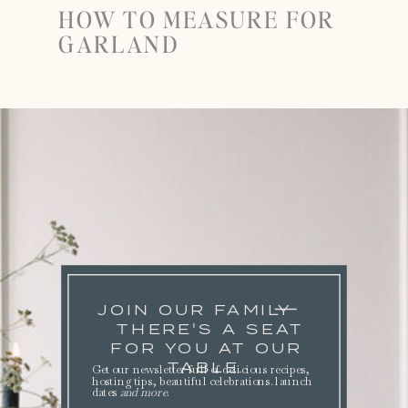
HOW TO MEASURE FOR
GARLAND
JOIN OUR FAMILY
THERE'S A SEAT
FOR YOU AT OUR
TABLE.
Get our newsletter full of delicious recipes,
hosting tips, beautiful celebrations. launch
dates
and more
.