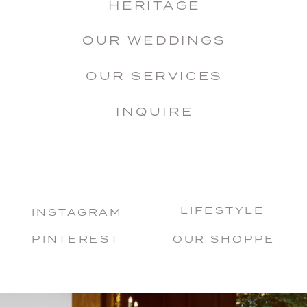
HERITAGE
OUR WEDDINGS
OUR SERVICES
INQUIRE
LIFESTYLE
INSTAGRAM
PINTEREST
OUR SHOPPE