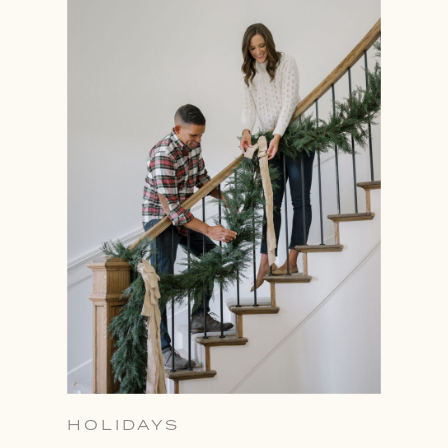
HOLIDAYS