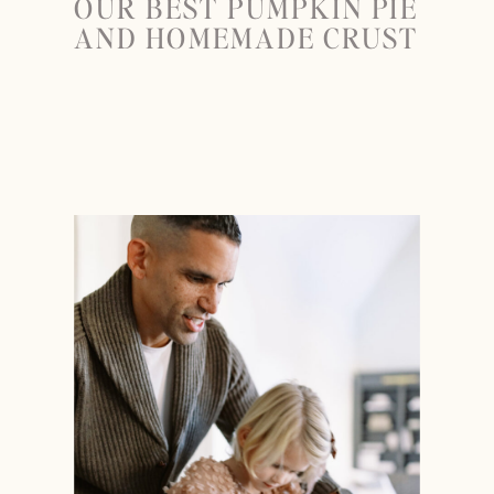
OUR BEST PUMPKIN PIE
AND HOMEMADE CRUST