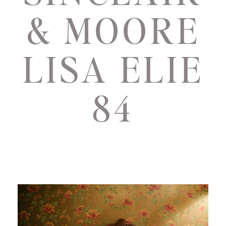
& MOORE
LISA ELIE
84