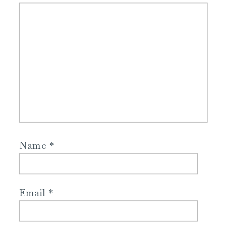
Name
*
Email
*