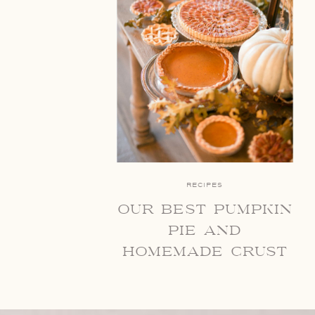
RECIPES
our best pumpkin
pie and
homemade crust