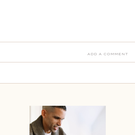
ADD A COMMENT