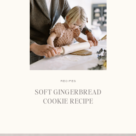
RECIPES
SOFT GINGERBREAD
COOKIE RECIPE