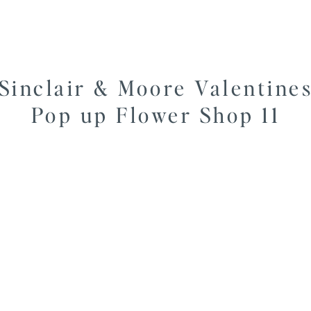
Sinclair & Moore Valentine
Pop up Flower Shop 11