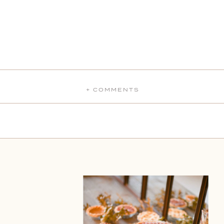
+ COMMENTS