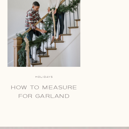
HOLIDAYS
HOW TO MEASURE
FOR GARLAND