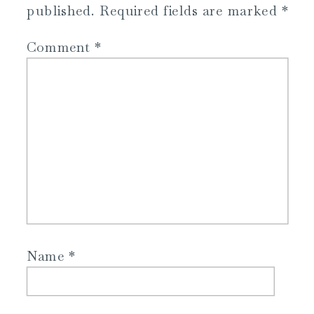
published.
Required fields are marked
*
Comment
*
Name
*