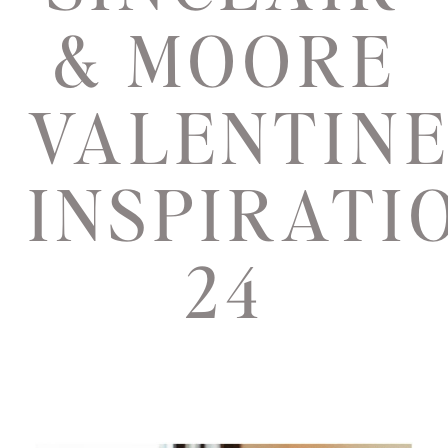
& MOORE
VALENTIN
INSPIRATI
24