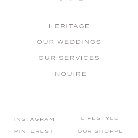
HERITAGE
OUR WEDDINGS
OUR SERVICES
INQUIRE
LIFESTYLE
INSTAGRAM
PINTEREST
OUR SHOPPE