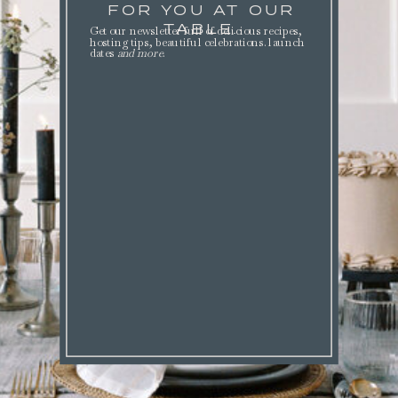
FOR YOU AT OUR
TABLE.
Get our newsletter full of delicious recipes,
hosting tips, beautiful celebrations. launch
dates
and more
.