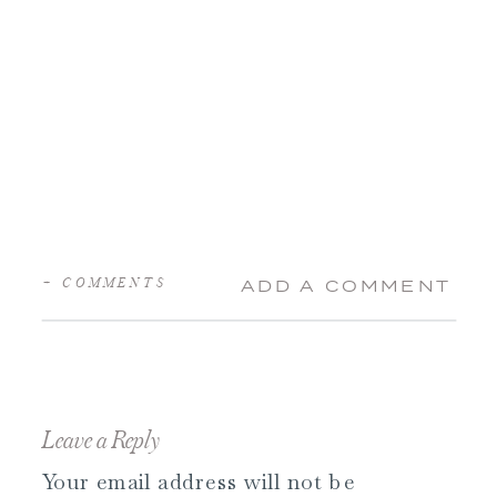
+ COMMENTS
ADD A COMMENT
Leave a Reply
Your email address will not be