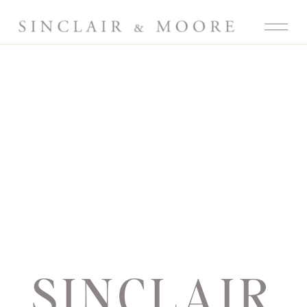
SINCLAIR