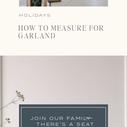
HOLIDAYS
HOW TO MEASURE FOR
GARLAND
JOIN OUR FAMILY
THERE'S A SEAT