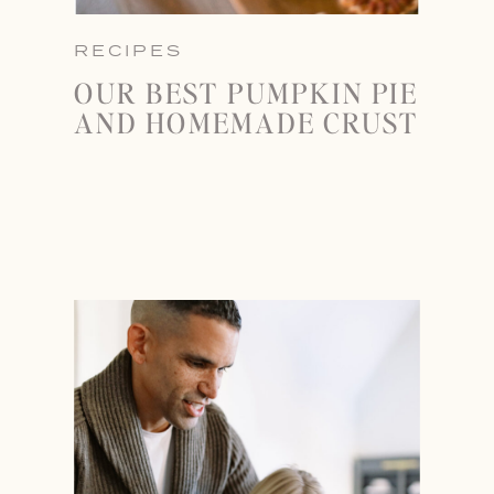
RECIPES
OUR BEST PUMPKIN PIE
AND HOMEMADE CRUST