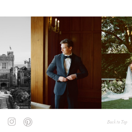
Back to Top