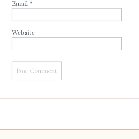
Email
*
Website