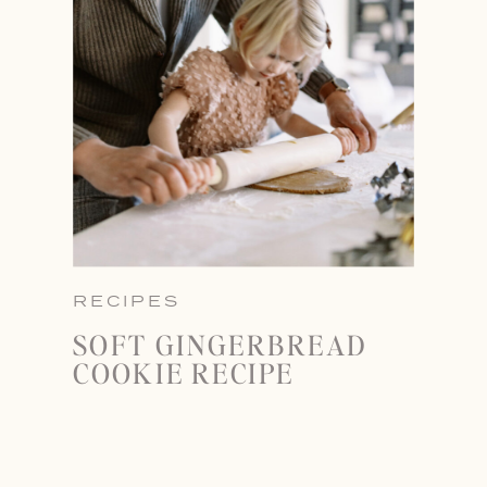
RECIPES
SOFT GINGERBREAD
COOKIE RECIPE