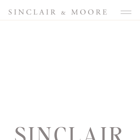
SINCLAIR