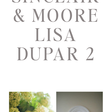
& MOORE
LISA
DUPAR 2