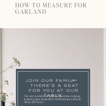
HOW TO MEASURE FOR
GARLAND
JOIN OUR FAMILY
THERE'S A SEAT
FOR YOU AT OUR
TABLE.
Get our newsletter full of delicious recipes,
hosting tips, beautiful celebrations. launch
dates
and more
.