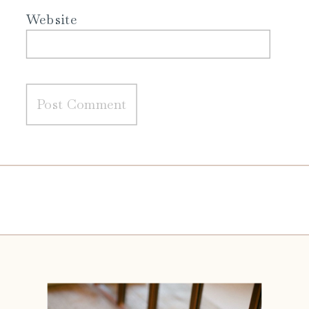
Website