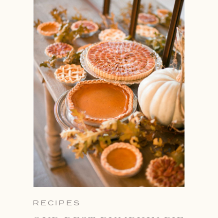
RECIPES