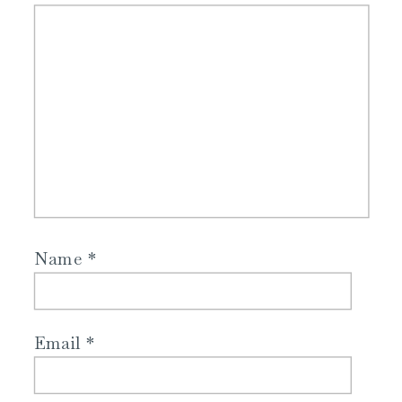
Name
*
Email
*