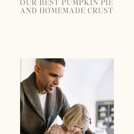
OUR BEST PUMPKIN PIE
AND HOMEMADE CRUST