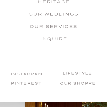
HERITAGE
OUR WEDDINGS
OUR SERVICES
INQUIRE
LIFESTYLE
INSTAGRAM
PINTEREST
OUR SHOPPE