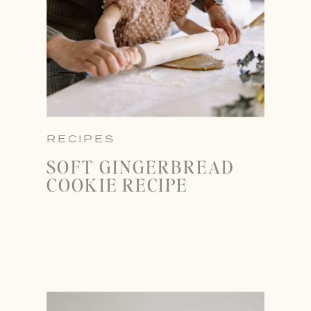
RECIPES
SOFT GINGERBREAD
COOKIE RECIPE