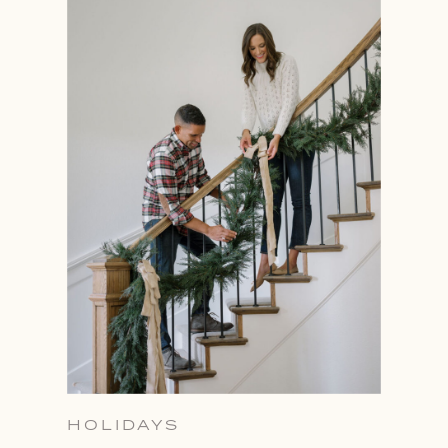
HOLIDAYS