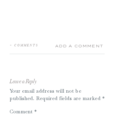
+ COMMENTS
ADD A COMMENT
Leave a Reply
Your email address will not be
published.
Required fields are marked
*
Comment
*