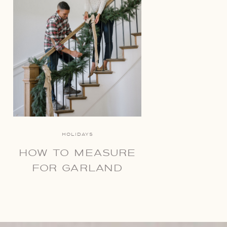
HOLIDAYS
HOW TO MEASURE
FOR GARLAND