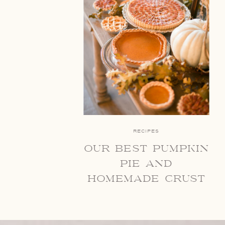
RECIPES
our best pumpkin
pie and
homemade crust