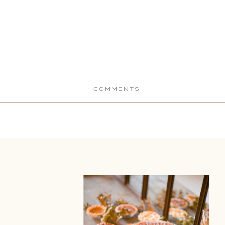
+ COMMENTS