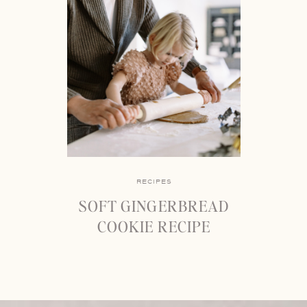
RECIPES
SOFT GINGERBREAD
COOKIE RECIPE