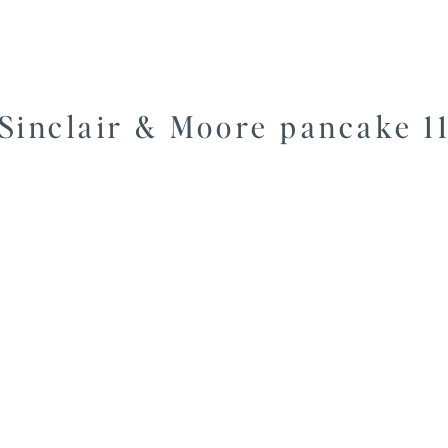
Sinclair & Moore pancake 1