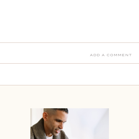
ADD A COMMENT