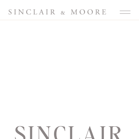
SINCLAIR