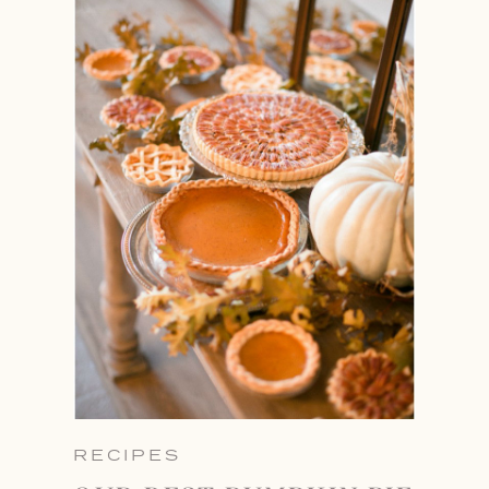
RECIPES