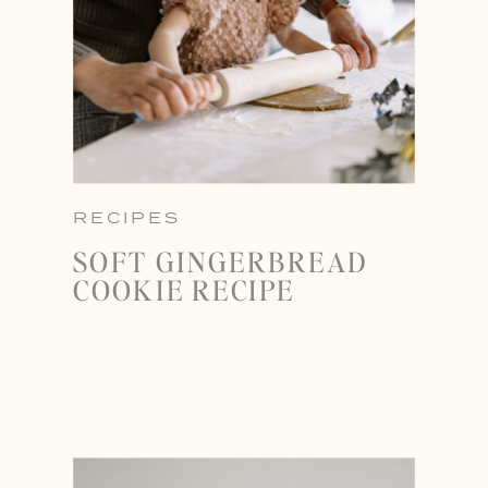
RECIPES
SOFT GINGERBREAD
COOKIE RECIPE