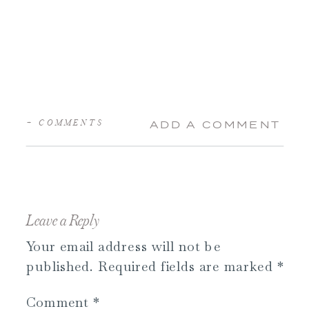
+ COMMENTS
ADD A COMMENT
Leave a Reply
Your email address will not be
published.
Required fields are marked
*
Comment
*