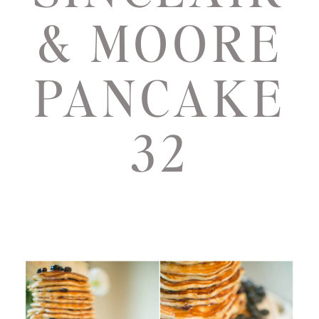
& MOORE
PANCAKE
32