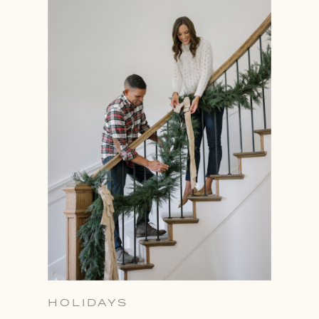
HOLIDAYS