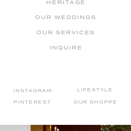
HERITAGE
OUR WEDDINGS
OUR SERVICES
INQUIRE
LIFESTYLE
INSTAGRAM
PINTEREST
OUR SHOPPE