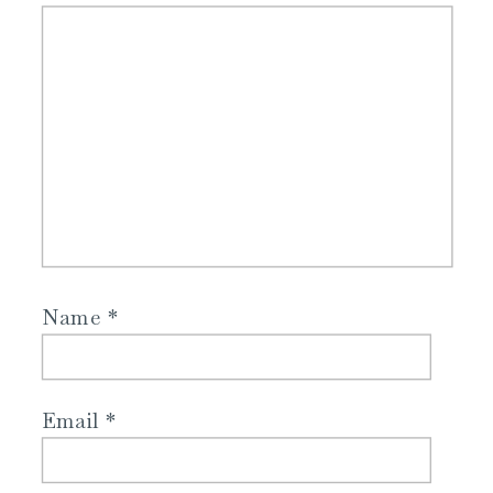
Name
*
Email
*