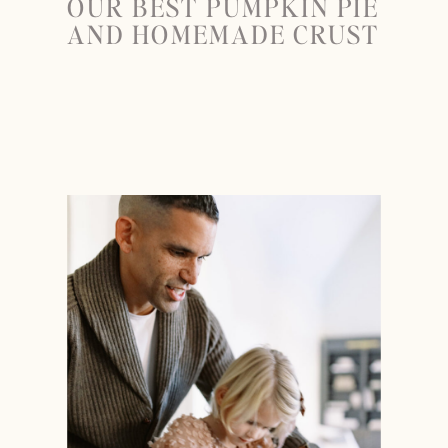
OUR BEST PUMPKIN PIE
AND HOMEMADE CRUST