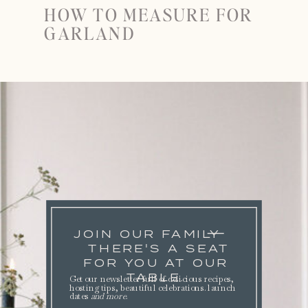
HOW TO MEASURE FOR
GARLAND
JOIN OUR FAMILY
THERE'S A SEAT
FOR YOU AT OUR
TABLE.
Get our newsletter full of delicious recipes,
hosting tips, beautiful celebrations. launch
dates
and more
.