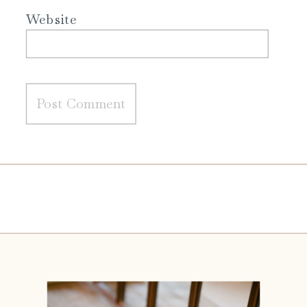
Website