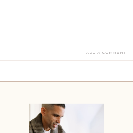
ADD A COMMENT