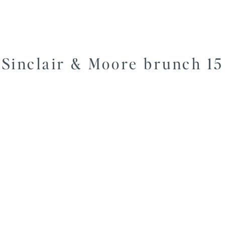
Sinclair & Moore brunch 15