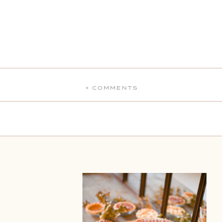
+ COMMENTS