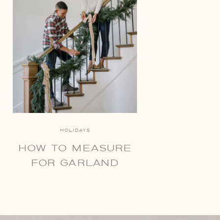
HOLIDAYS
HOW TO MEASURE
FOR GARLAND