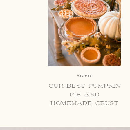
RECIPES
our best pumpkin
pie and
homemade crust