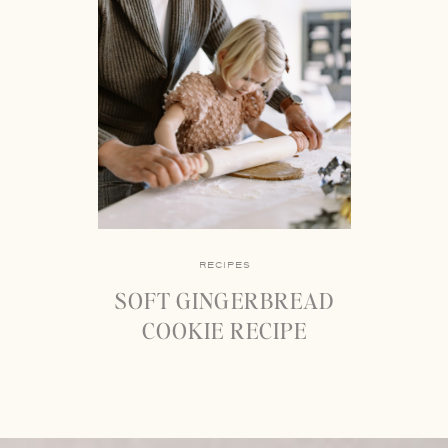
RECIPES
SOFT GINGERBREAD
COOKIE RECIPE