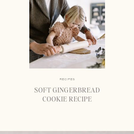
RECIPES
SOFT GINGERBREAD
COOKIE RECIPE