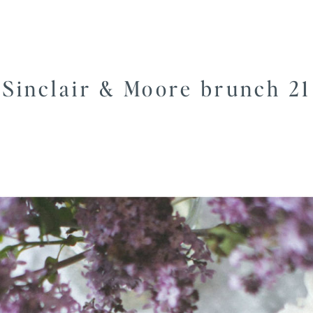
Sinclair & Moore brunch 21