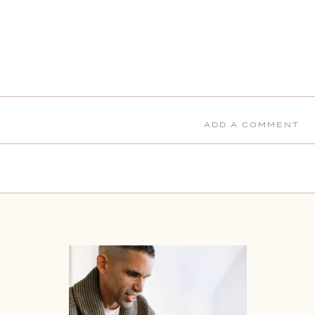
ADD A COMMENT