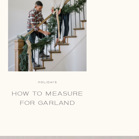
HOLIDAYS
HOW TO MEASURE
FOR GARLAND