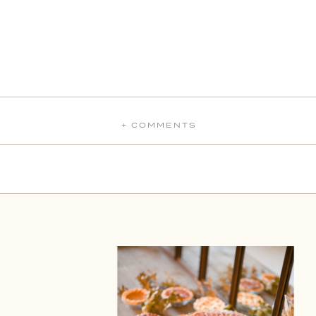
+ COMMENTS