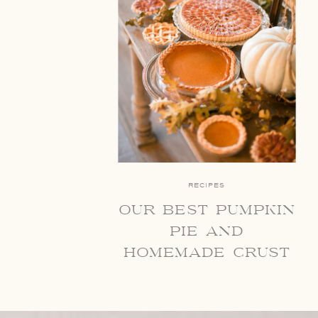
RECIPES
our best pumpkin
pie and
homemade crust