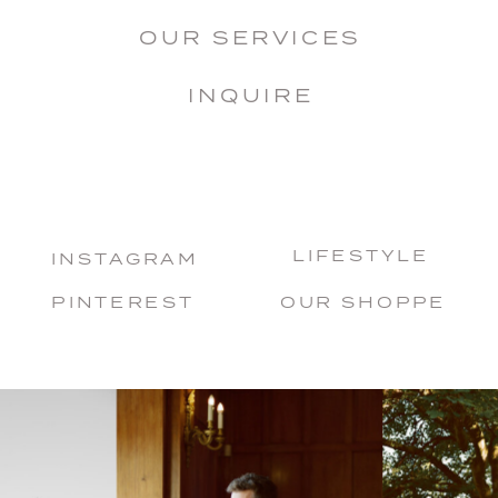
OUR SERVICES
INQUIRE
LIFESTYLE
INSTAGRAM
PINTEREST
OUR SHOPPE