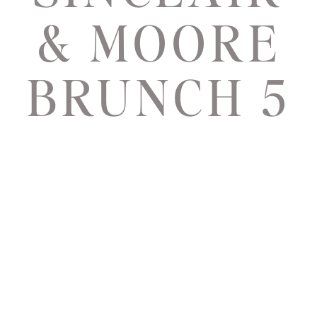
& MOORE
BRUNCH 5