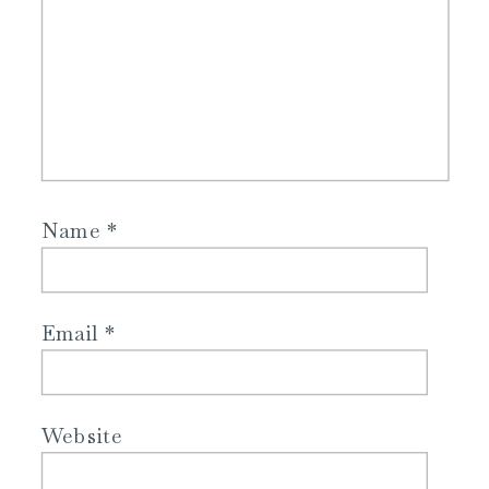
Name
*
Email
*
Website