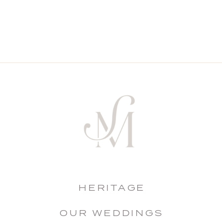
HERITAGE
OUR WEDDINGS