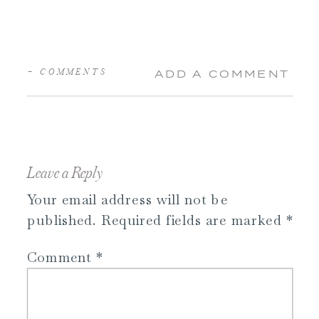
+ COMMENTS
ADD A COMMENT
Leave a Reply
Your email address will not be
published.
Required fields are marked
*
Comment
*