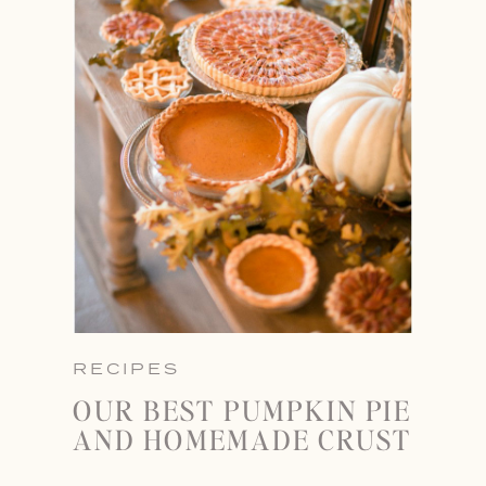
RECIPES
OUR BEST PUMPKIN PIE
AND HOMEMADE CRUST