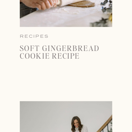
RECIPES
SOFT GINGERBREAD
COOKIE RECIPE