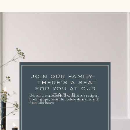
JOIN OUR FAMILY
THERE'S A SEAT
FOR YOU AT OUR
TABLE.
Get our newsletter full of delicious recipes,
hosting tips, beautiful celebrations. launch
dates
and more
.