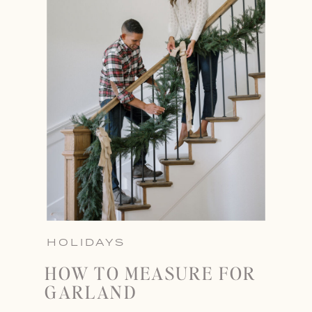
HOLIDAYS
HOW TO MEASURE FOR
GARLAND