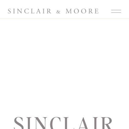
SINCLAIR