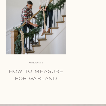
HOLIDAYS
HOW TO MEASURE
FOR GARLAND