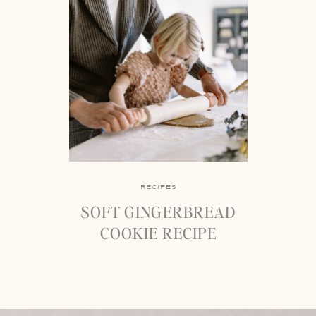
RECIPES
SOFT GINGERBREAD
COOKIE RECIPE