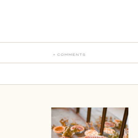
+ COMMENTS