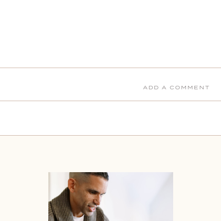
ADD A COMMENT