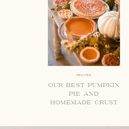
RECIPES
our best pumpkin
pie and
homemade crust