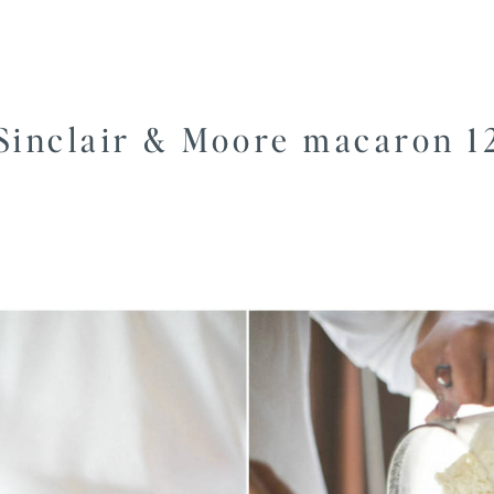
Sinclair & Moore macaron 1